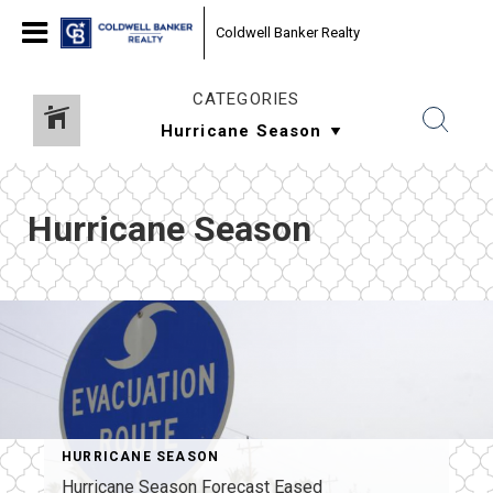
Coldwell Banker Realty
CATEGORIES
Hurricane Season
HURRICANE SEASON
Hurricane Season Forecast Eased