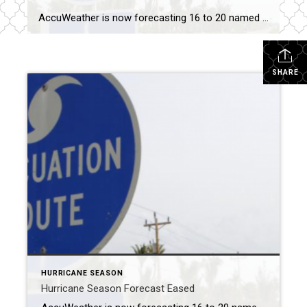
AccuWeather is now forecasting 16 to 20 named storms, down from 20 to 25, with six to 10 becoming hurricanes and three to six reaching Category 3. MIAMI – The meteorology company AccuWeather on Tuesday scaled back its forecast for this year’s hurricane season after the Atlantic Ocean was relatively quiet over the Labor Day […]
SHARE
HURRICANE SEASON
Hurricane Season Forecast Eased