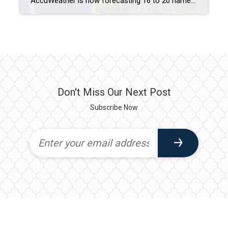
AccuWeather is now forecasting 16 to 20 named storms, down from 20 to 25, with six to 10 becoming hurricanes and three to six reaching Category 3. MIAMI – The meteorology company AccuWeather on Tuesday scaled back its forecast for this year’s hurricane season after the Atlantic Ocean was relatively quiet over the Labor Day […]
Don't Miss Our Next Post
Subscribe Now