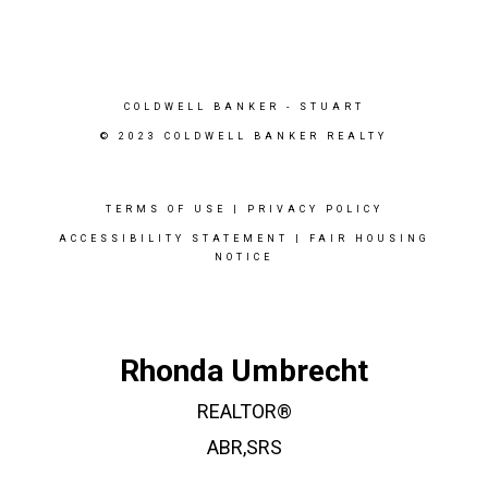
COLDWELL BANKER
- STUART
© 2023 COLDWELL BANKER REALTY
TERMS OF USE
|
PRIVACY POLICY
ACCESSIBILITY STATEMENT
|
FAIR HOUSING
NOTICE
Rhonda Umbrecht
REALTOR®
ABR,SRS