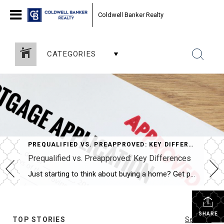
Coldwell Banker Realty
CATEGORIES
PREQUALIFIED VS. PREAPPROVED: KEY DIFFERENCES
Prequalified vs. Preapproved: Key Differences
Just starting to think about buying a home? Get prequalified. Ready to buy? Get preapproved. You don’t need a prequalification to get preapproved. NEW YORK — When it comes to buying a home, the terms “prequalified” and “preapproved” are often used interchangeably, but they’re not the same. Getting prequalified for a mortgage is an informal […]
SHARE
TOP STORIES
See All...