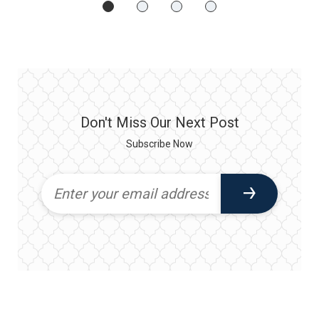
Don't Miss Our Next Post
Subscribe Now