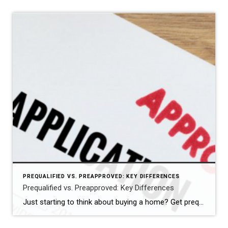
PREQUALIFIED VS. PREAPPROVED: KEY DIFFERENCES
Prequalified vs. Preapproved: Key Differences
Just starting to think about buying a home? Get prequalified. Ready to buy? Get preapproved. You don’t need a prequalification to get preapproved. NEW YORK — When it comes to buying a home, the terms “prequalified” and “preapproved” are often used interchangeably, but they’re not the same. Getting prequalified for a mortgage is an informal […]