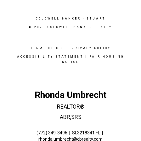
COLDWELL BANKER
- STUART
© 2023 COLDWELL BANKER REALTY
TERMS OF USE
|
PRIVACY POLICY
ACCESSIBILITY STATEMENT
|
FAIR HOUSING
NOTICE
Rhonda Umbrecht
REALTOR®
ABR,SRS
(772) 349-3496
|
SL3218341 FL
|
rhonda.umbrecht@cbrealty.com