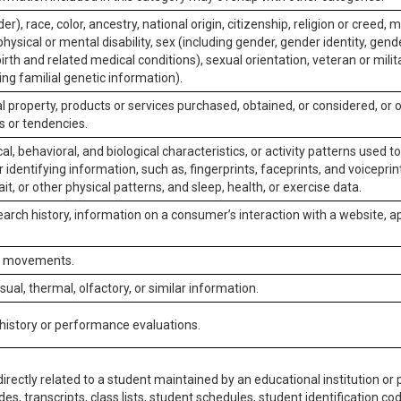
er), race, color, ancestry, national origin, citizenship, religion or creed, m
physical or mental disability, sex (including gender, gender identity, gen
irth and related medical conditions), sexual orientation, veteran or milit
ing familial genetic information).
 property, products or services purchased, obtained, or considered, or 
s or tendencies.
al, behavioral, and biological characteristics, or activity patterns used 
or identifying information, such as, fingerprints, faceprints, and voiceprints
it, or other physical patterns, and sleep, health, or exercise data.
earch history, information on a consumer’s interaction with a website, ap
or movements.
isual, thermal, olfactory, or similar information.
 history or performance evaluations.
irectly related to a student maintained by an educational institution or p
es, transcripts, class lists, student schedules, student identification co