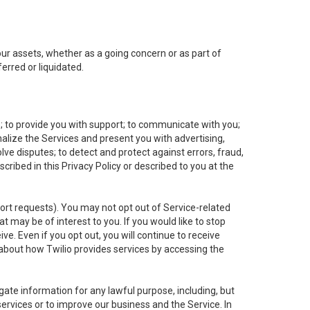
 our assets, whether as a going concern or as part of
erred or liquidated.
e; to provide you with support; to communicate with you;
alize the Services and present you with advertising,
lve disputes; to detect and protect against errors, fraud,
cribed in this Privacy Policy or described to you at the
port requests). You may not opt out of Service-related
 may be of interest to you. If you would like to stop
ve. Even if you opt out, you will continue to receive
about how Twilio provides services by accessing the
ate information for any lawful purpose, including, but
ervices or to improve our business and the Service. In