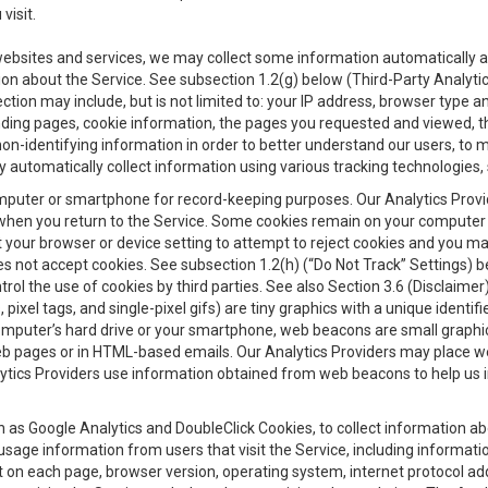
visit.
 websites and services, we may collect some information automatically and
ation about the Service. See subsection 1.2(g) below (Third-Party Analyt
ection may include, but is not limited to: your IP address, browser type 
anding pages, cookie information, the pages you requested and viewed, 
on-identifying information in order to better understand our users, to m
y automatically collect information using various tracking technologie
 a computer or smartphone for record-keeping purposes. Our Analytics Pro
when you return to the Service. Some cookies remain on your computer or
your browser or device setting to attempt to reject cookies and you may 
oes not accept cookies. See subsection 1.2(h) (“Do Not Track” Settings)
rol the use of cookies by third parties. See also Section 3.6 (Disclaimer
, pixel tags, and single-pixel gifs) are tiny graphics with a unique ident
omputer’s hard drive or your smartphone, web beacons are small graphics
eb pages or in HTML-based emails. Our Analytics Providers may place w
Analytics Providers use information obtained from web beacons to help us
ch as Google Analytics and DoubleClick Cookies, to collect information a
 usage information from users that visit the Service, including informat
t on each page, browser version, operating system, internet protocol a