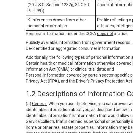
(20 U.S.C. Section 1232g, 34 C.F.R.
financial informatio
Part 99)).
K. Inferences drawn from other
Profile reflecting a
personal information.
attitudes, intelligen
Personal information under the CCPA
does not
include:
Publicly available information from government records.
De-identified or aggregated consumer information.
Additionally, the following types of personal information
Certain health or medical information otherwise covered b
Information Act (CMIA) or clinical trial data; and
Personal information covered by certain sector-specific p
Privacy Act (FIPA), and the Driver’s Privacy Protection Act
1.2 Descriptions of Information C
(a)
General
. When you use the Service, you can browse wi
identifiable information about you, as described below. In 
identifiable information” is information that would allow 
Service collects that is defined as personal or personally 
home or other real estate properties. Information may be 