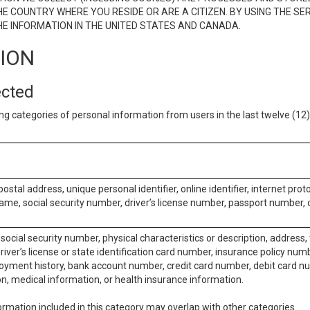
E COUNTRY WHERE YOU RESIDE OR ARE A CITIZEN. BY USING THE SE
E INFORMATION IN THE UNITED STATES AND CANADA.
TION
ected
ng categories of personal information from users in the last twelve (1
postal address, unique personal identifier, online identifier, internet pro
me, social security number, driver’s license number, passport number, o
social security number, physical characteristics or description, address
iver’s license or state identification card number, insurance policy num
ment history, bank account number, credit card number, debit card nu
on, medical information, or health insurance information.
rmation included in this category may overlap with other categories.