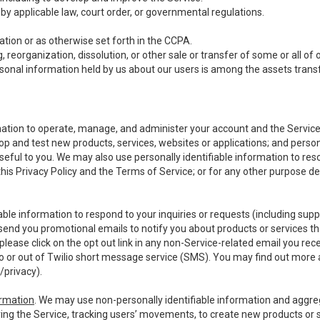
y applicable law, court order, or governmental regulations.
tion or as otherwise set forth in the CCPA.
, reorganization, dissolution, or other sale or transfer of some or all of
ersonal information held by us about our users is among the assets transf
ormation to operate, manage, and administer your account and the Servic
op and test new products, services, websites or applications; and person
useful to you. We may also use personally identifiable information to reso
 this Privacy Policy and the Terms of Service; or for any other purpose des
able information to respond to your inquiries or requests (including sup
end you promotional emails to notify you about products or services that
ease click on the opt out link in any non-Service-related email you recei
 or out of Twilio short message service (SMS). You may find out more 
/privacy
).
ormation
. We may use non-personally identifiable information and aggreg
ing the Service, tracking users’ movements, to create new products or s