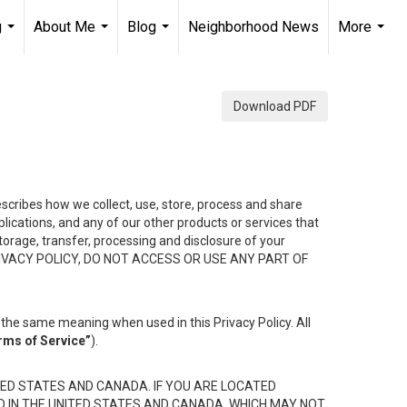
g
About Me
Blog
Neighborhood News
More
...
...
...
...
Download PDF
describes how we collect, use, store, process and share
ications, and any of our other products or services that
 storage, transfer, processing and disclosure of your
HIS PRIVACY POLICY, DO NOT ACCESS OR USE ANY PART OF
the same meaning when used in this Privacy Policy. All
rms of Service”
).
ED STATES AND CANADA. IF YOU ARE LOCATED
D IN THE UNITED STATES AND CANADA, WHICH MAY NOT