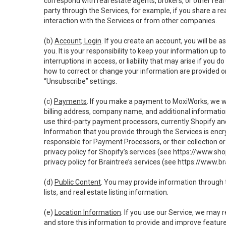
correspond with real estate agents, brokers, or other rea
party through the Services, for example, if you share a re
interaction with the Services or from other companies.
(b)
Account; Login
. If you create an account, you will be 
you. It is your responsibility to keep your information up
interruptions in access, or liability that may arise if you 
how to correct or change your information are provided o
“Unsubscribe” settings.
(c)
Payments
. If you make a payment to MoxiWorks, we wi
billing address, company name, and additional informatio
use third-party payment processors, currently Shopify an
Information that you provide through the Services is enc
responsible for Payment Processors, or their collection 
privacy policy for Shopify’s services (see
https://www.sho
privacy policy for Braintree’s services (see
https://www.br
(d)
Public Content
. You may provide information through th
lists, and real estate listing information.
(e)
Location Information
. If you use our Service, we may 
and store this information to provide and improve feature