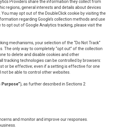
lytics Providers share the information they collect from
ic regions, general interests and details about devices
 You may opt out of the DoubleClick cookie by visiting the
information regarding Google’s collection methods and use
ke to opt out of Google Analytics tracking, please visit the
cking mechanisms, your selection of the “Do Not Track”
. The only way to completely “opt out” of the collection
one to delete and disable cookies and other
all tracking technologies can be controlled by browsers:
t or be effective; even if a setting is effective for one
l not be able to control other websites.
s Purpose”
), as further described in Sections 2
concerns and monitor and improve our responses.
business.