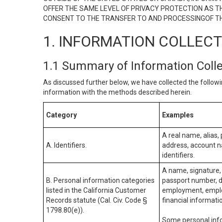
OFFER THE SAME LEVEL OF PRIVACY PROTECTION AS TH
CONSENT TO THE TRANSFER TO AND PROCESSINGOF TH
1. INFORMATION COLLEC
1.1 Summary of Information Coll
As discussed further below, we have collected the followi
information with the methods described herein.
Category
Examples
A real name, alias, 
A. Identifiers.
address, account na
identifiers.
A name, signature, 
B. Personal information categories
passport number, dr
listed in the California Customer
employment, employ
Records statute (Cal. Civ. Code §
financial informati
1798.80(e)).
Some personal info