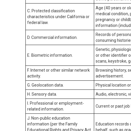
Age (40 years or old
C. Protected classification
medical condition, 
characteristics under California or
pregnancy or childb
federal law.
information (includ
Records of personal
D. Commercial information.
consuming historie
Genetic, physiologic
E. Biometric information.
or other identifier 
scans, keystroke, ga
F. Internet or other similar network
Browsing history, s
activity.
advertisement.
G. Geolocation data.
Physical location 
H. Sensory data.
Audio, electronic, v
I. Professional or employment-
Current or past job
related information.
J. Non-public education
information (per the Family
Education records d
Educational Rights and Privacy Act
behalf, such as grad