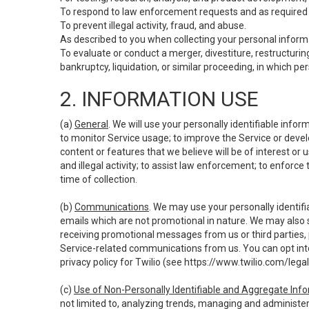
To respond to law enforcement requests and as required b
To prevent illegal activity, fraud, and abuse.
As described to you when collecting your personal informa
To evaluate or conduct a merger, divestiture, restructuring
bankruptcy, liquidation, or similar proceeding, in which p
2. INFORMATION USE
(a)
General
. We will use your personally identifiable inf
to monitor Service usage; to improve the Service or devel
content or features that we believe will be of interest or 
and illegal activity; to assist law enforcement; to enforce
time of collection.
(b)
Communications
. We may use your personally identifi
emails which are not promotional in nature. We may also s
receiving promotional messages from us or third parties, pl
Service-related communications from us. You can opt into
privacy policy for Twilio (see
https://www.twilio.com/legal
(c)
Use of Non-Personally Identifiable and Aggregate Inf
not limited to, analyzing trends, managing and administer