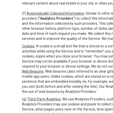
relevant content about real estate in your city or cities you 
(f)
Automatically Collected Information
. Similar to other
providers (
“Analytics Providers”
) to collect this inform
and the information collected by such providers. This coll
other browser history, platform type, number of clicks, l
date and time of each request you make. We collect this n
services and to improve the quality of the Service. We ma
Cookies
. A cookie is a small text file that is stored on
activities while using the Service and to “remember” you 
cookies, expire when you close your browser. You may set 
Service may not be available if your browser or device d
respond to your browser or device settings. We do not cont
Web Beacons
. Web beacons (also referred to as clear gifs
mobile app users. Unlike cookies, which are stored on a c
sentence that are embedded invisibly on, for example, w
you visit (both before and after visiting the Site). Our 
the use of web beacons by Analytics Providers.
(g)
Third-Party Analytics
. We use Analytics Providers, su
Analytics Providers may use cookies and pixels to collect
Service, what pages users view on the Service, time spen