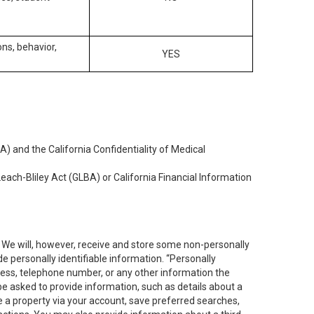
ons, behavior,
YES
) and the California Confidentiality of Medical
each-Bliley Act (GLBA) or California Financial Information
. We will, however, receive and store some non-personally
de personally identifiable information. “Personally
dress, telephone number, or any other information the
 be asked to provide information, such as details about a
e a property via your account, save preferred searches,