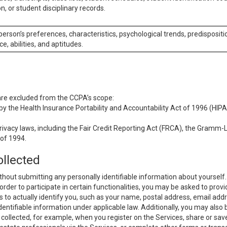
n, or student disciplinary records.
 person’s preferences, characteristics, psychological trends, predispositi
ce, abilities, and aptitudes.
 are excluded from the CCPA’s scope:
y the Health Insurance Portability and Accountability Act of 1996 (HIPAA
rivacy laws, including the Fair Credit Reporting Act (FRCA), the Gramm-L
 of 1994.
ollected
thout submitting any personally identifiable information about yourself
order to participate in certain functionalities, you may be asked to provi
us to actually identify you, such as your name, postal address, email ad
identifiable information under applicable law. Additionally, you may also
collected, for example, when you register on the Services, share or sav