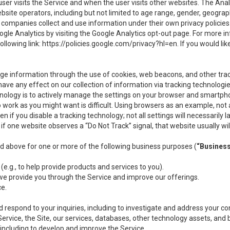
user visits the Service and when the user visits other websites. The Ana
site operators, including but not limited to age range, gender, geograph
companies collect and use information under their own privacy policies.
ogle Analytics by visiting the Google Analytics opt-out page. For more 
ollowing link:
https://policies.google.com/privacy?hl=en
. If you would li
ge information through the use of cookies, web beacons, and other tra
e any effect on our collection of information via tracking technologies
hnology is to actively manage the settings on your browser and smartph
to work as you might want is difficult. Using browsers as an example, not 
f you disable a tracking technology; not all settings will necessarily las
if one website observes a “Do Not Track” signal, that website usually wil
ed above for one or more of the following business purposes (
“Busines
(e.g., to help provide products and services to you).
we provide you through the Service and improve our offerings.
ce.
 respond to your inquiries, including to investigate and address your 
 Service, the Site, our services, databases, other technology assets, and 
 including to develop and improve the Service.