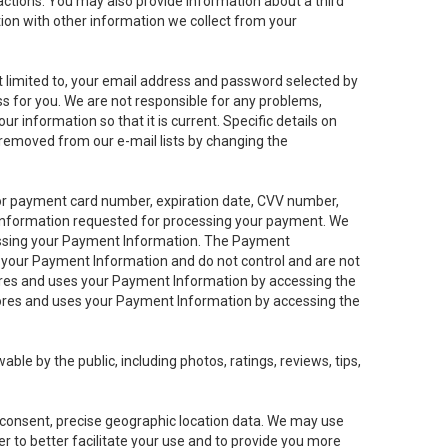
sactions. You may also provide information about a third
ation with other information we collect from your
not limited to, your email address and password selected by
ess for you. We are not responsible for any problems,
ur information so that it is current. Specific details on
 removed from our e-mail lists by changing the
 or payment card number, expiration date, CVV number,
 information requested for processing your payment. We
cessing your Payment Information. The Payment
e your Payment Information and do not control and are not
tores and uses your Payment Information by accessing the
ores and uses your Payment Information by accessing the
le by the public, including photos, ratings, reviews, tips,
ur consent, precise geographic location data. We may use
r to better facilitate your use and to provide you more