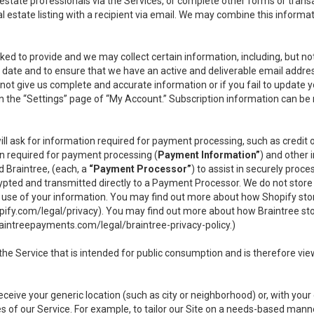
l estate professionals via the Services, or complete other forms or tran
al estate listing with a recipient via email. We may combine this inform
asked to provide and we may collect certain information, including, but 
 to date and to ensure that we have an active and deliverable email addr
do not give us complete and accurate information or if you fail to update yo
n the “Settings” page of “My Account.” Subscription information can be
ll ask for information required for payment processing, such as credit
n required for payment processing (
Payment Information”
) and other
d Braintree, (each, a
“Payment Processor”
) to assist in securely pro
rypted and transmitted directly to a Payment Processor. We do not stor
or use of your information. You may find out more about how Shopify s
pify.com/legal/privacy
). You may find out more about how Braintree st
aintreepayments.com/legal/braintree-privacy-policy
.)
e Service that is intended for public consumption and is therefore viewab
receive your generic location (such as city or neighborhood) or, with yo
s of our Service. For example, to tailor our Site on a needs-based manne