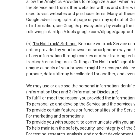
allow the Analytics Providers to recognize a user when a 
the Service and from other websites with us and other web
used to visit websites and purchase items. Many of these 
Google advertising opt-out page or you may opt out of Go
of information, see Google’s privacy policy by visiting the f
following link:
https://tools.google.com/dlpage/gaoptout
.
(h)
“Do Not Track” Settings
. Because we track Service usa
option provided by your browser or smartphone may not hav
of any information through cookies or other tracking tec
tracking/recording tools. Getting a “Do Not Track” signal 
unique aspects of your browser might be recognizable even i
purpose, data still may be collected for another; and even 
We may use or disclose the personal information identifi
(Information Use) and 3 (Information Disclosure):
To fulfill or meet the reason you provided the information 
To personalize and develop the Service and the services 
To provide certain features or functionalities of the Servi
For marketing and promotions.
To provide you with support, to communicate with you and
To help maintain the safety, security, and integrity of the
For testing, research, analysis, and product development,