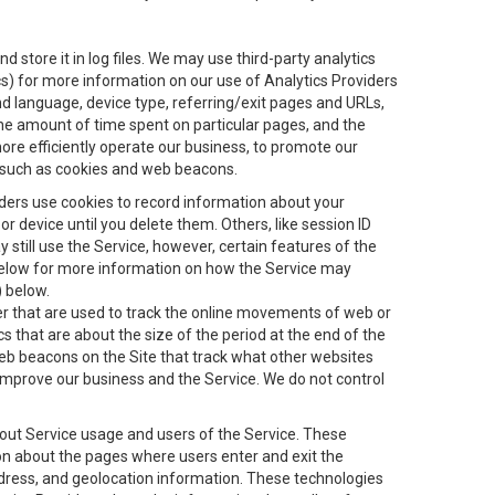
 store it in log files. We may use third-party analytics
ics) for more information on our use of Analytics Providers
and language, device type, referring/exit pages and URLs,
the amount of time spent on particular pages, and the
ore efficiently operate our business, to promote our
s, such as cookies and web beacons.
viders use cookies to record information about your
 device until you delete them. Others, like session ID
still use the Service, however, certain features of the
 below for more information on how the Service may
) below.
ifier that are used to track the online movements of web or
 that are about the size of the period at the end of the
eb beacons on the Site that track what other websites
 improve our business and the Service. We do not control
bout Service usage and users of the Service. These
ion about the pages where users enter and exit the
ddress, and geolocation information. These technologies