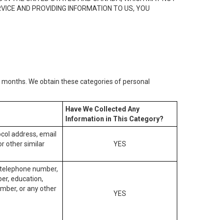
RVICE AND PROVIDING INFORMATION TO US, YOU
2) months. We obtain these categories of personal
Have We Collected Any
Information in This Category?
tocol address, email
r other similar
YES
, telephone number,
ber, education,
mber, or any other
YES