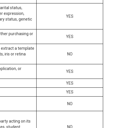
arital status,
der expression,
YES
ary status, genetic
other purchasing or
YES
to extract a template
, iris or retina
NO
plication, or
YES
YES
YES
NO
arty acting on its
des, student
NO