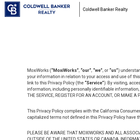
Coldwell Banker Realty
MoxiWorks (
“MoxiWorks”
,
“our”
,
“we”
, or
“us”
) understan
your information in relation to your access and use of th
link to this Privacy Policy (the
“Service”
). By visiting, acc
information, including personally identifiable informat
THE SERVICE, REGISTER FOR AN ACCOUNT, OR MAKE A
This Privacy Policy complies with the California Consumer
capitalized terms not defined in this Privacy Policy have t
PLEASE BE AWARE THAT MOXIWORKS AND ALL ASSOCIA
OUTSIDE OF THE UNITED STATES OR CANADA, INFORMA