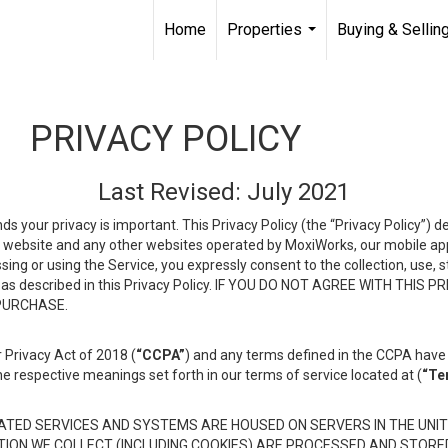
Home
Properties
Buying & Sellin
...
PRIVACY POLICY
Last Revised: July 2021
ds your privacy is important. This Privacy Policy (the “Privacy Policy”) 
is website and any other websites operated by MoxiWorks, our mobile appl
essing or using the Service, you expressly consent to the collection, use,
ion, as described in this Privacy Policy. IF YOU DO NOT AGREE WITH T
 PURCHASE.
 Privacy Act of 2018 (
“CCPA”
) and any terms defined in the CCPA have 
he respective meanings set forth in our terms of service located at (
“Te
TED SERVICES AND SYSTEMS ARE HOUSED ON SERVERS IN THE UNIT
TION WE COLLECT (INCLUDING COOKIES) ARE PROCESSED AND STORE