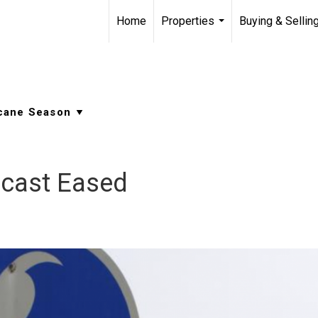
Home
Properties
Buying & Sellin
...
ecast Eased