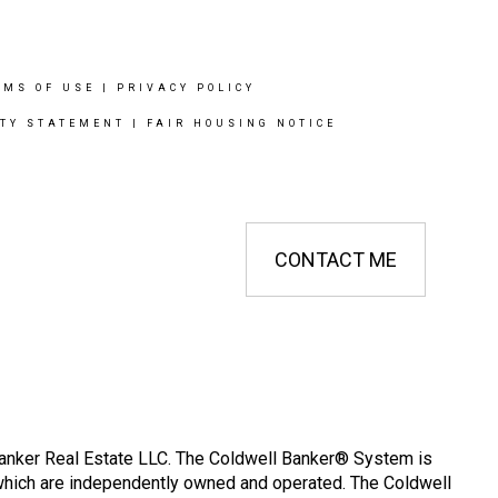
RMS OF USE
|
PRIVACY POLICY
ITY STATEMENT
|
FAIR HOUSING NOTICE
CONTACT ME
Banker Real Estate LLC. The Coldwell Banker® System is
which are independently owned and operated. The Coldwell