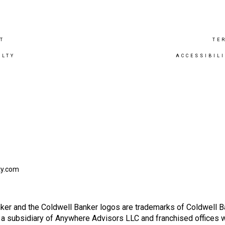
T
TE
ALTY
ACCESSIBIL
ty.com
ker and the Coldwell Banker logos are trademarks of Coldwell 
 subsidiary of Anywhere Advisors LLC and franchised offices 