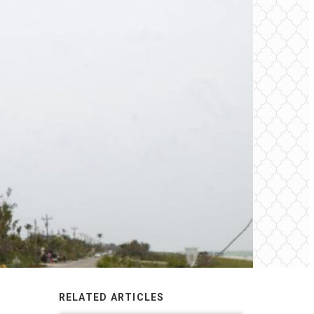
RELATED ARTICLES