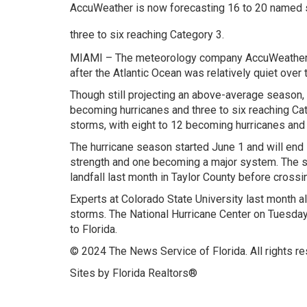
AccuWeather is now forecasting 16 to 20 named s
three to six reaching Category 3.
MIAMI – The meteorology company AccuWeather on
after the Atlantic Ocean was relatively quiet over
Though still projecting an above-average season,
becoming hurricanes and three to six reaching Ca
storms, with eight to 12 becoming hurricanes and 
The hurricane season started June 1 and will end 
strength and one becoming a major system. The 
landfall last month in Taylor County before crossin
Experts at Colorado State University last month a
storms. The National Hurricane Center on Tuesda
to Florida.
© 2024 The News Service of Florida. All rights re
Sites by Florida Realtors®