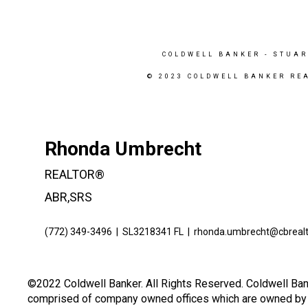
COLDWELL BANKER
- STUAR
© 2023 COLDWELL BANKER RE
Rhonda Umbrecht
REALTOR®
ABR,SRS
(772) 349-3496
|
SL3218341 FL
|
rhonda.umbrecht@cbreal
©2022 Coldwell Banker. All Rights Reserved. Coldwell Ban
comprised of company owned offices which are owned by a