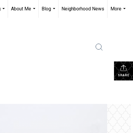
g
About Me
Blog
Neighborhood News
More
...
...
...
...
SHARE