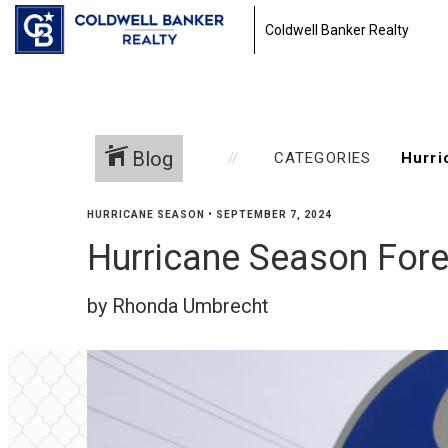
Coldwell Banker Realty
Blog
CATEGORIES
HURRICANE SEASON
•
SEPTEMBER 7, 2024
Hurricane Season For
by Rhonda Umbrecht