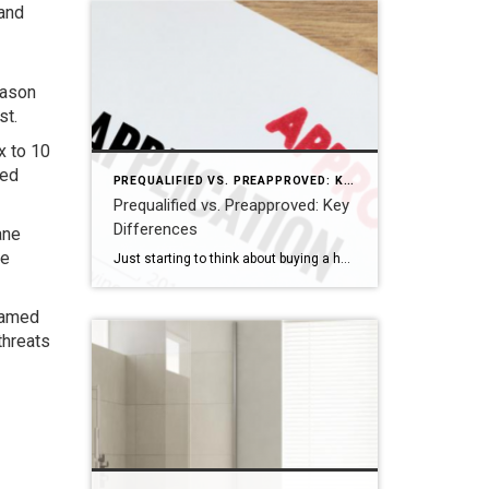
 and
eason
st.
x to 10
med
PREQUALIFIED VS. PREAPPROVED: KEY DIFFERENCES
Prequalified vs. Preapproved: Key
Differences
ane
de
Just starting to think about buying a home? Get prequalified. Ready to buy? Get preapproved. You don’t need a prequalification to get preapproved. NEW YORK — When it comes to buying a home, the terms “prequalified” and “preapproved” are often used interchangeably, but they’re not the same. Getting prequalified for a mortgage is an informal […]
 named
threats