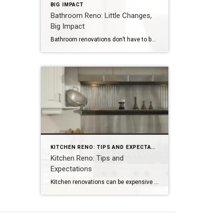
BIG IMPACT
Bathroom Reno: Little Changes,
Big Impact
Bathroom renovations don’t have to be messy and expensive. For quick changes, add a fresh coat of paint and install new fixtures. NEW YORK – Renovating a bathroom is a major project. Not only is it expensive, but it’s also messy and time consuming. However, you don’t need to renovate your entire bathroom to upgrade […]
KITCHEN RENO: TIPS AND EXPECTATIONS
Kitchen Reno: Tips and
Expectations
Kitchen renovations can be expensive but usually provide a good ROI. Expect the project to be disruptive but worth the time. NEW YORK — A 2022 U.S. Houzz & Home Study found kitchens to be the most common interior room to upgrade. Here are a few tips for homeowners: Expect to spend money. Most home improvement […]