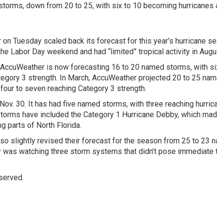
torms, down from 20 to 25, with six to 10 becoming hurricanes
 Tuesday scaled back its forecast for this year’s hurricane s
 the Labor Day weekend and had “limited” tropical activity in Augu
 AccuWeather is now forecasting 16 to 20 named storms, with si
tegory 3 strength. In March, AccuWeather projected 20 to 25 na
four to seven reaching Category 3 strength.
Nov. 30. It has had five named storms, with three reaching hurric
storms have included the Category 1 Hurricane Debby, which ma
g parts of North Florida.
lso slightly revised their forecast for the season from 25 to 23
y was watching three storm systems that didn’t pose immediate 
served.