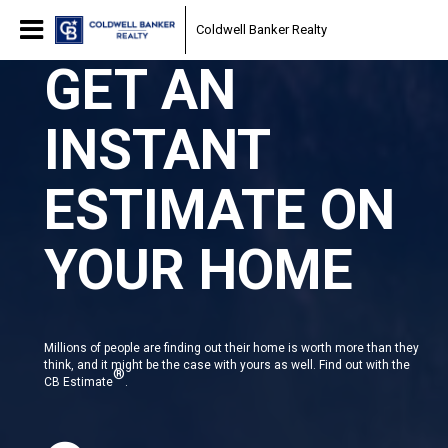
Coldwell Banker Realty
GET AN
INSTANT
ESTIMATE ON
YOUR HOME
Millions of people are finding out their home is worth more than they
think, and it might be the case with yours as well. Find out with the
®
CB Estimate
.