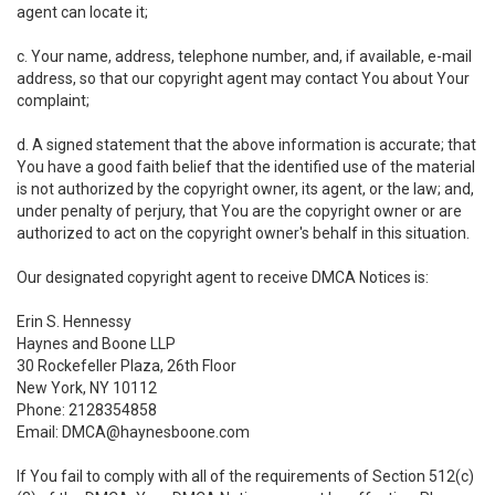
agent can locate it;
c. Your name, address, telephone number, and, if available, e-mail
address, so that our copyright agent may contact You about Your
complaint;
d. A signed statement that the above information is accurate; that
You have a good faith belief that the identified use of the material
is not authorized by the copyright owner, its agent, or the law; and,
under penalty of perjury, that You are the copyright owner or are
authorized to act on the copyright owner's behalf in this situation.
Our designated copyright agent to receive DMCA Notices is:
Erin S. Hennessy
Haynes and Boone LLP
30 Rockefeller Plaza, 26th Floor
New York, NY 10112
Phone: 2128354858
Email: DMCA@haynesboone.com
If You fail to comply with all of the requirements of Section 512(c)