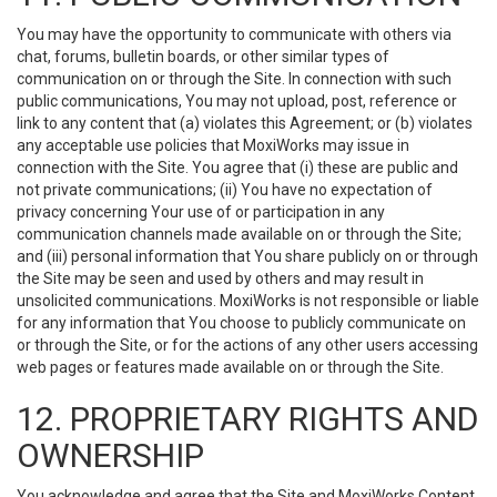
You may have the opportunity to communicate with others via
chat, forums, bulletin boards, or other similar types of
communication on or through the Site. In connection with such
public communications, You may not upload, post, reference or
link to any content that (a) violates this Agreement; or (b) violates
any acceptable use policies that MoxiWorks may issue in
connection with the Site. You agree that (i) these are public and
not private communications; (ii) You have no expectation of
privacy concerning Your use of or participation in any
communication channels made available on or through the Site;
and (iii) personal information that You share publicly on or through
the Site may be seen and used by others and may result in
unsolicited communications. MoxiWorks is not responsible or liable
for any information that You choose to publicly communicate on
or through the Site, or for the actions of any other users accessing
web pages or features made available on or through the Site.
12. PROPRIETARY RIGHTS AND
OWNERSHIP
You acknowledge and agree that the Site and MoxiWorks Content