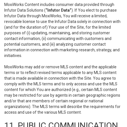
MoxiWorks Content includes consumer data provided through
Infutor Data Solutions (
“Infutor Data”
). If You elect to purchase
Infutor Data through MoxiWorks, You will receive a limited,
revocable license to use the Infutor Data solely in connection with
(and for the duration of) Your use of the Site, for the limited
purposes of (i) updating, maintaining, and storing customer
contact information, (ii) communicating with customers and
potential customers, and (iii) analyzing customer contact
information in connection with marketing research, strategy, and
initiatives.
MoxiWorks may add or remove MLS content and the applicable
terms or to reflect revised terms applicable to any MLS content
that is made available in connection with the Site. You agree to
comply with the MLS terms and to only access and use the MLS
content for which You are authorized (e.g., certain MLS content
may be restricted for use by agents in certain geographic regions
and/or that are members of certain regional or national
organizations). The MLS terms will describe the requirements for
access and use of the various MLS content.
11. PUBLIC COMMUNICATION