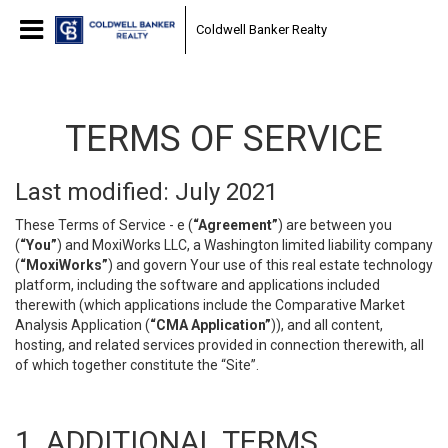
Coldwell Banker Realty
TERMS OF SERVICE
Last modified: July 2021
These Terms of Service - e (
“Agreement”
) are between you
(
“You”
) and MoxiWorks LLC, a Washington limited liability company
(
“MoxiWorks”
) and govern Your use of this real estate technology
platform, including the software and applications included
therewith (which applications include the Comparative Market
Analysis Application (
“CMA Application”
)), and all content,
hosting, and related services provided in connection therewith, all
of which together constitute the “Site”.
1. ADDITIONAL TERMS