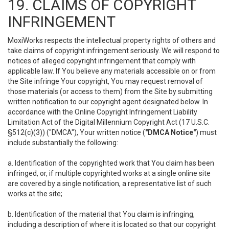
19. CLAIMS OF COPYRIGHT
INFRINGEMENT
MoxiWorks respects the intellectual property rights of others and
take claims of copyright infringement seriously. We will respond to
notices of alleged copyright infringement that comply with
applicable law. If You believe any materials accessible on or from
the Site infringe Your copyright, You may request removal of
those materials (or access to them) from the Site by submitting
written notification to our copyright agent designated below. In
accordance with the Online Copyright Infringement Liability
Limitation Act of the Digital Millennium Copyright Act (17 U.S.C.
§512(c)(3)) ("DMCA"), Your written notice (
"DMCA Notice"
) must
include substantially the following:
a. Identification of the copyrighted work that You claim has been
infringed, or, if multiple copyrighted works at a single online site
are covered by a single notification, a representative list of such
works at the site;
b. Identification of the material that You claim is infringing,
including a description of where it is located so that our copyright