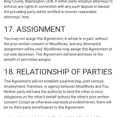
King County, Washington, USA. If either party employs attorneys to
enforce any rights in connection with any such dispute or lawsuit
the prevailing party will be entitled to recover reasonable
attorneys' fees.
17. ASSIGNMENT
You may not assign this Agreement, in whole or in part, without
the prior written consent of MoxiWorks, and any attempted
assignment will be void. MoxiWorks may assign this Agreement at
our sole discretion. This Agreement will bind and inure to the
benefit of permitted assigns.
18. RELATIONSHIP OF PARTIES
This Agreement will not establish a partnership, joint venture,
employment, franchise, or agency between MoxiWorks and You.
Neither party will have the authority to bind the other or incur
obligations on the other’s behalf without the other’s prior written
consent. Except as otherwise expressly provided herein, there will
be no third-party beneficiaries to this Agreement.