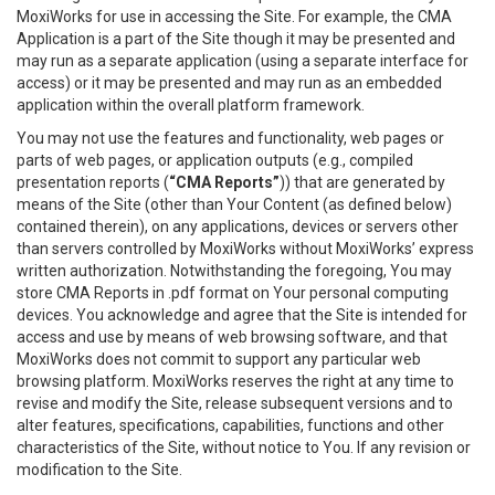
MoxiWorks for use in accessing the Site. For example, the CMA
Application is a part of the Site though it may be presented and
may run as a separate application (using a separate interface for
access) or it may be presented and may run as an embedded
application within the overall platform framework.
You may not use the features and functionality, web pages or
parts of web pages, or application outputs (e.g., compiled
presentation reports (
“CMA Reports”
)) that are generated by
means of the Site (other than Your Content (as defined below)
contained therein), on any applications, devices or servers other
than servers controlled by MoxiWorks without MoxiWorks’ express
written authorization. Notwithstanding the foregoing, You may
store CMA Reports in .pdf format on Your personal computing
devices. You acknowledge and agree that the Site is intended for
access and use by means of web browsing software, and that
MoxiWorks does not commit to support any particular web
browsing platform. MoxiWorks reserves the right at any time to
revise and modify the Site, release subsequent versions and to
alter features, specifications, capabilities, functions and other
characteristics of the Site, without notice to You. If any revision or
modification to the Site.