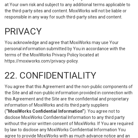
at Your own risk and subject to any additional terms applicable to
the third-party sites and content. MoxiWorks will not be liable or
responsible in any way for such third-party sites and content.
PRIVACY
You acknowledge and agree that MoxiWorks may use Your
personal information submitted by You in accordance with the
terms of the MoxiWorks Privacy Policy located at
https://moxiworks.com/privacy-policy
.
22. CONFIDENTIALITY
You agree that this Agreement and the non-public components of
the Site and all non-public information provided in connection with
this Agreement and the Site are the confidential and proprietary
information of MoxiWorks and its third party suppliers
(
“MoxiWorks Confidential Information”
). You agree not to
disclose MoxiWorks Confidential Information to any third party
without the prior written consent of MoxiWorks. If You are required
by law to disclose any MoxiWorks Confidential Information You
agree to provide MoxiWorks with as much advance notice and an