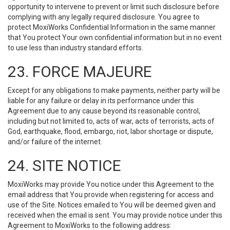
opportunity to intervene to prevent or limit such disclosure before
complying with any legally required disclosure. You agree to
protect MoxiWorks Confidential Information in the same manner
that You protect Your own confidential information but in no event
to use less than industry standard efforts.
23. FORCE MAJEURE
Except for any obligations to make payments, neither party will be
liable for any failure or delay in its performance under this
Agreement due to any cause beyond its reasonable control,
including but not limited to, acts of war, acts of terrorists, acts of
God, earthquake, flood, embargo, riot, labor shortage or dispute,
and/or failure of the internet.
24. SITE NOTICE
MoxiWorks may provide You notice under this Agreement to the
email address that You provide when registering for access and
use of the Site. Notices emailed to You will be deemed given and
received when the email is sent. You may provide notice under this
Agreement to MoxiWorks to the following address: