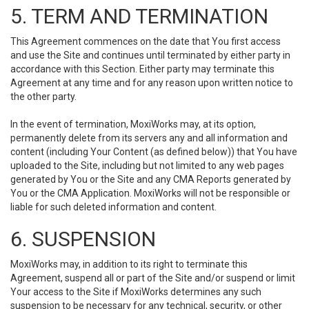
5. TERM AND TERMINATION
This Agreement commences on the date that You first access
and use the Site and continues until terminated by either party in
accordance with this Section. Either party may terminate this
Agreement at any time and for any reason upon written notice to
the other party.
In the event of termination, MoxiWorks may, at its option,
permanently delete from its servers any and all information and
content (including Your Content (as defined below)) that You have
uploaded to the Site, including but not limited to any web pages
generated by You or the Site and any CMA Reports generated by
You or the CMA Application. MoxiWorks will not be responsible or
liable for such deleted information and content.
6. SUSPENSION
MoxiWorks may, in addition to its right to terminate this
Agreement, suspend all or part of the Site and/or suspend or limit
Your access to the Site if MoxiWorks determines any such
suspension to be necessary for any technical, security, or other