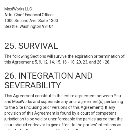
MoxiWorks LLC
Attn: Chief Financial Officer
1000 Second Ave. Suite 1300
Seattle, Washington 98104
25. SURVIVAL
The following Sections will survive the expiration or termination of
this Agreement: 5, 9, 12, 14, 15, 16 - 18, 20, 23, and 26 - 28.
26. INTEGRATION AND
SEVERABILITY
This Agreement constitutes the entire agreement between You
and MoxiWorks and supersede any prior agreement(s) pertaining
to the Site (including prior versions of this Agreement). If any
provision of this Agreement is found by a court of competent
jurisdiction to be void or unenforceable the parties agree that the
court should endeavor to give effect to the parties’ intentions as