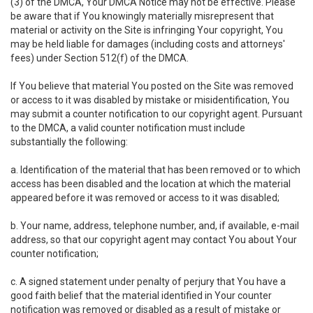
(3) of the DMCA, Your DMCA Notice may not be effective. Please
be aware that if You knowingly materially misrepresent that
material or activity on the Site is infringing Your copyright, You
may be held liable for damages (including costs and attorneys'
fees) under Section 512(f) of the DMCA.
If You believe that material You posted on the Site was removed
or access to it was disabled by mistake or misidentification, You
may submit a counter notification to our copyright agent. Pursuant
to the DMCA, a valid counter notification must include
substantially the following:
a. Identification of the material that has been removed or to which
access has been disabled and the location at which the material
appeared before it was removed or access to it was disabled;
b. Your name, address, telephone number, and, if available, e-mail
address, so that our copyright agent may contact You about Your
counter notification;
c. A signed statement under penalty of perjury that You have a
good faith belief that the material identified in Your counter
notification was removed or disabled as a result of mistake or