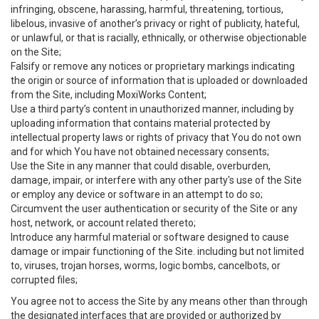
infringing, obscene, harassing, harmful, threatening, tortious,
libelous, invasive of another’s privacy or right of publicity, hateful,
or unlawful, or that is racially, ethnically, or otherwise objectionable
on the Site;
Falsify or remove any notices or proprietary markings indicating
the origin or source of information that is uploaded or downloaded
from the Site, including MoxiWorks Content;
Use a third party’s content in unauthorized manner, including by
uploading information that contains material protected by
intellectual property laws or rights of privacy that You do not own
and for which You have not obtained necessary consents;
Use the Site in any manner that could disable, overburden,
damage, impair, or interfere with any other party's use of the Site
or employ any device or software in an attempt to do so;
Circumvent the user authentication or security of the Site or any
host, network, or account related thereto;
Introduce any harmful material or software designed to cause
damage or impair functioning of the Site. including but not limited
to, viruses, trojan horses, worms, logic bombs, cancelbots, or
corrupted files;
You agree not to access the Site by any means other than through
the designated interfaces that are provided or authorized by