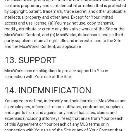
contains proprietary and confidential information that is protected
by copyright, patent, trademark, trade secret, and other applicable
intellectual property and other laws. Except for Your limited
access and use license, (a) You may not use, copy, transmit,
modify, distribute or create any derivative works of the Site or the
MoxiWorks Content; and (b) MoxiWorks, its licensors, and its third-
party suppliers retain all right, title and interest in and to the Site
and the MoxiWorks Content, as applicable.
13. SUPPORT
MoxiWorks has no obligation to provide support to You in
connection with Your use of the Site.
14. INDEMNIFICATION
You agree to defend, indemnify and hold harmless MoxiWorks and
its employees, officers, directors, affiliates, contractors, suppliers,
and agents from and against any and all liabilities, claims and
expenses (including attorneys’ fees) that arise from Your breach
of this Agreement or Your breach of any MLS terms or in
connection with Your use of the Site or any of Your Content that