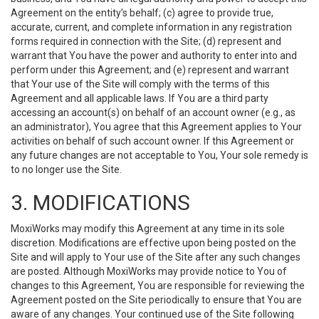
Agreement on the entity’s behalf; (c) agree to provide true,
accurate, current, and complete information in any registration
forms required in connection with the Site; (d) represent and
warrant that You have the power and authority to enter into and
perform under this Agreement; and (e) represent and warrant
that Your use of the Site will comply with the terms of this
Agreement and all applicable laws. If You are a third party
accessing an account(s) on behalf of an account owner (e.g., as
an administrator), You agree that this Agreement applies to Your
activities on behalf of such account owner. If this Agreement or
any future changes are not acceptable to You, Your sole remedy is
to no longer use the Site.
3. MODIFICATIONS
MoxiWorks may modify this Agreement at any time in its sole
discretion. Modifications are effective upon being posted on the
Site and will apply to Your use of the Site after any such changes
are posted. Although MoxiWorks may provide notice to You of
changes to this Agreement, You are responsible for reviewing the
Agreement posted on the Site periodically to ensure that You are
aware of any changes. Your continued use of the Site following