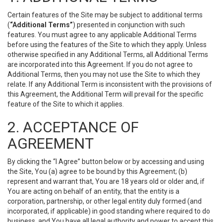
Certain features of the Site may be subject to additional terms
(
“Additional Terms”
) presented in conjunction with such
features. You must agree to any applicable Additional Terms
before using the features of the Site to which they apply. Unless
otherwise specified in any Additional Terms, all Additional Terms
are incorporated into this Agreement. If you do not agree to
Additional Terms, then you may not use the Site to which they
relate. If any Additional Term is inconsistent with the provisions of
this Agreement, the Additional Term will prevail for the specific
feature of the Site to which it applies.
2. ACCEPTANCE OF
AGREEMENT
By clicking the “I Agree” button below or by accessing and using
the Site, You (a) agree to be bound by this Agreement; (b)
represent and warrant that, You are 18 years old or older and, if
You are acting on behalf of an entity, that the entity is a
corporation, partnership, or other legal entity duly formed (and
incorporated, if applicable) in good standing where required to do
business, and You have all legal authority and power to accept this