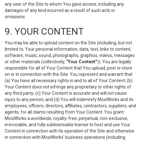
any user of the Site to whom You gave access, including any
damages of any kind incurred as a result of such acts or
omissions.
9. YOUR CONTENT
You may be able to upload content on the Site (including, but not
limited to, Your personal information, data, text, links to content,
software, music, sound, photographs, graphics, videos, messages
or other materials (collectively,
“Your Content”
)). You are legally
responsible for all of Your Content that You upload, post or store
on or in connection with the Site. You represent and warrant that
(a) You have all necessary rights in and to all of Your Content; (b)
Your Content does not infringe any proprietary or other rights of
any third party; (c) Your Content is accurate and will not cause
injury to any person; and (d) You will indemnify MoxiWorks and its
employees, officers, directors, affiliates, contractors, suppliers, and
agents, for all claims resulting from Your Content. You grant
MoxiWorks a worldwide, royalty-free, perpetual, non-exclusive,
irrevocable, and fully sublicensable license to host and use Your
Content in connection with its operation of the Site and otherwise
in connection with MoxiWorks’ business operations (including