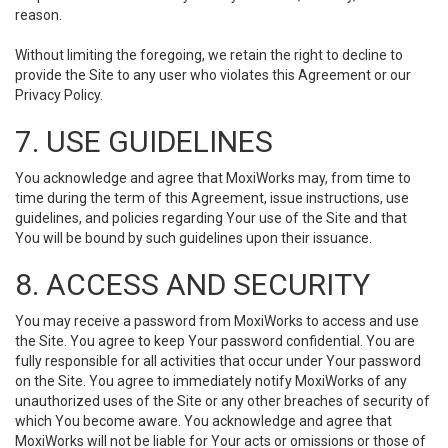
reason.
Without limiting the foregoing, we retain the right to decline to
provide the Site to any user who violates this Agreement or our
Privacy Policy.
7. USE GUIDELINES
You acknowledge and agree that MoxiWorks may, from time to
time during the term of this Agreement, issue instructions, use
guidelines, and policies regarding Your use of the Site and that
You will be bound by such guidelines upon their issuance.
8. ACCESS AND SECURITY
You may receive a password from MoxiWorks to access and use
the Site. You agree to keep Your password confidential. You are
fully responsible for all activities that occur under Your password
on the Site. You agree to immediately notify MoxiWorks of any
unauthorized uses of the Site or any other breaches of security of
which You become aware. You acknowledge and agree that
MoxiWorks will not be liable for Your acts or omissions or those of