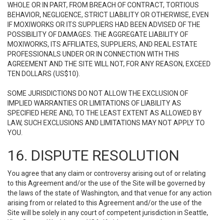
WHOLE OR IN PART, FROM BREACH OF CONTRACT, TORTIOUS
BEHAVIOR, NEGLIGENCE, STRICT LIABILITY OR OTHERWISE, EVEN
IF MOXIWORKS OR ITS SUPPLIERS HAD BEEN ADVISED OF THE
POSSIBILITY OF DAMAGES. THE AGGREGATE LIABILITY OF
MOXIWORKS, ITS AFFILIATES, SUPPLIERS, AND REAL ESTATE
PROFESSIONALS UNDER OR IN CONNECTION WITH THIS
AGREEMENT AND THE SITE WILL NOT, FOR ANY REASON, EXCEED
TEN DOLLARS (US$10).
SOME JURISDICTIONS DO NOT ALLOW THE EXCLUSION OF
IMPLIED WARRANTIES OR LIMITATIONS OF LIABILITY AS
SPECIFIED HERE AND, TO THE LEAST EXTENT AS ALLOWED BY
LAW, SUCH EXCLUSIONS AND LIMITATIONS MAY NOT APPLY TO
YOU.
16. DISPUTE RESOLUTION
You agree that any claim or controversy arising out of or relating
to this Agreement and/or the use of the Site will be governed by
the laws of the state of Washington, and that venue for any action
arising from or related to this Agreement and/or the use of the
Site will be solely in any court of competent jurisdiction in Seattle,