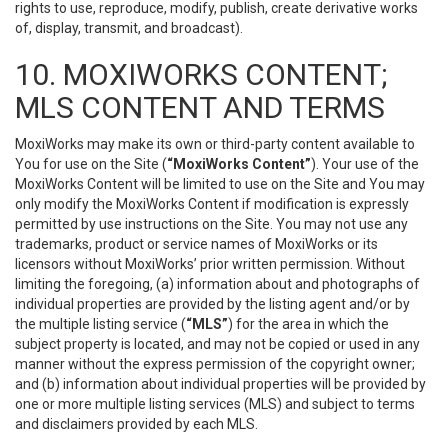
rights to use, reproduce, modify, publish, create derivative works
of, display, transmit, and broadcast).
10. MOXIWORKS CONTENT;
MLS CONTENT AND TERMS
MoxiWorks may make its own or third-party content available to
You for use on the Site (
“MoxiWorks Content”
). Your use of the
MoxiWorks Content will be limited to use on the Site and You may
only modify the MoxiWorks Content if modification is expressly
permitted by use instructions on the Site. You may not use any
trademarks, product or service names of MoxiWorks or its
licensors without MoxiWorks’ prior written permission. Without
limiting the foregoing, (a) information about and photographs of
individual properties are provided by the listing agent and/or by
the multiple listing service (
“MLS”
) for the area in which the
subject property is located, and may not be copied or used in any
manner without the express permission of the copyright owner;
and (b) information about individual properties will be provided by
one or more multiple listing services (MLS) and subject to terms
and disclaimers provided by each MLS.