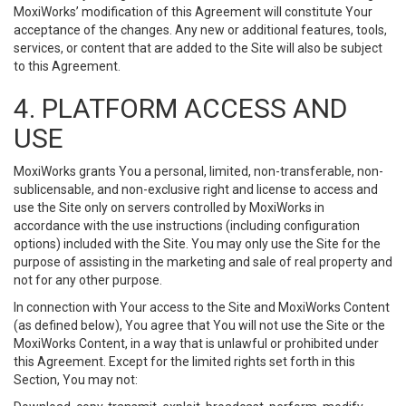
MoxiWorks’ modification of this Agreement will constitute Your
acceptance of the changes. Any new or additional features, tools,
services, or content that are added to the Site will also be subject
to this Agreement.
4. PLATFORM ACCESS AND
USE
MoxiWorks grants You a personal, limited, non-transferable, non-
sublicensable, and non-exclusive right and license to access and
use the Site only on servers controlled by MoxiWorks in
accordance with the use instructions (including configuration
options) included with the Site. You may only use the Site for the
purpose of assisting in the marketing and sale of real property and
not for any other purpose.
In connection with Your access to the Site and MoxiWorks Content
(as defined below), You agree that You will not use the Site or the
MoxiWorks Content, in a way that is unlawful or prohibited under
this Agreement. Except for the limited rights set forth in this
Section, You may not: