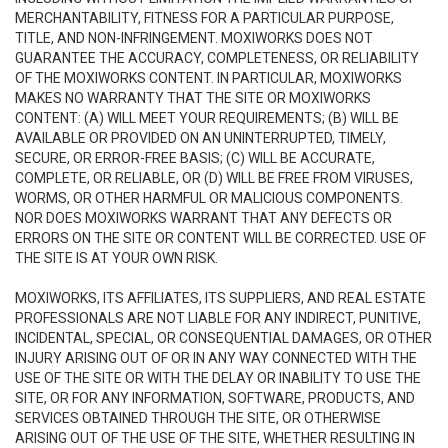
MERCHANTABILITY, FITNESS FOR A PARTICULAR PURPOSE,
TITLE, AND NON-INFRINGEMENT. MOXIWORKS DOES NOT
GUARANTEE THE ACCURACY, COMPLETENESS, OR RELIABILITY
OF THE MOXIWORKS CONTENT. IN PARTICULAR, MOXIWORKS
MAKES NO WARRANTY THAT THE SITE OR MOXIWORKS
CONTENT: (A) WILL MEET YOUR REQUIREMENTS; (B) WILL BE
AVAILABLE OR PROVIDED ON AN UNINTERRUPTED, TIMELY,
SECURE, OR ERROR-FREE BASIS; (C) WILL BE ACCURATE,
COMPLETE, OR RELIABLE, OR (D) WILL BE FREE FROM VIRUSES,
WORMS, OR OTHER HARMFUL OR MALICIOUS COMPONENTS.
NOR DOES MOXIWORKS WARRANT THAT ANY DEFECTS OR
ERRORS ON THE SITE OR CONTENT WILL BE CORRECTED. USE OF
THE SITE IS AT YOUR OWN RISK.
MOXIWORKS, ITS AFFILIATES, ITS SUPPLIERS, AND REAL ESTATE
PROFESSIONALS ARE NOT LIABLE FOR ANY INDIRECT, PUNITIVE,
INCIDENTAL, SPECIAL, OR CONSEQUENTIAL DAMAGES, OR OTHER
INJURY ARISING OUT OF OR IN ANY WAY CONNECTED WITH THE
USE OF THE SITE OR WITH THE DELAY OR INABILITY TO USE THE
SITE, OR FOR ANY INFORMATION, SOFTWARE, PRODUCTS, AND
SERVICES OBTAINED THROUGH THE SITE, OR OTHERWISE
ARISING OUT OF THE USE OF THE SITE, WHETHER RESULTING IN