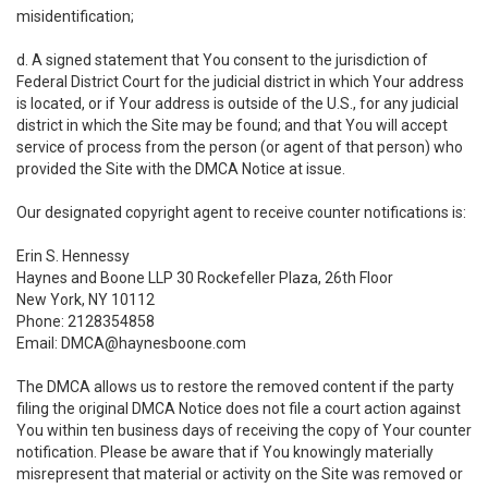
misidentification;
d. A signed statement that You consent to the jurisdiction of
Federal District Court for the judicial district in which Your address
is located, or if Your address is outside of the U.S., for any judicial
district in which the Site may be found; and that You will accept
service of process from the person (or agent of that person) who
provided the Site with the DMCA Notice at issue.
Our designated copyright agent to receive counter notifications is:
Erin S. Hennessy
Haynes and Boone LLP 30 Rockefeller Plaza, 26th Floor
New York, NY 10112
Phone: 2128354858
Email: DMCA@haynesboone.com
The DMCA allows us to restore the removed content if the party
filing the original DMCA Notice does not file a court action against
You within ten business days of receiving the copy of Your counter
notification. Please be aware that if You knowingly materially
misrepresent that material or activity on the Site was removed or