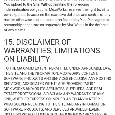
You upload to the Site. Without limiting the foregoing
indemnification obligations, MoxiWorks reserves the right to, at its
own expense, to assume the exclusive defense and control of any
matter otherwise subject to indemnification by You. You agree to
reasonably cooperate as requested by MoxiWorks in the defense
of any claims.
15. DISCLAIMER OF
WARRANTIES; LIMITATIONS
ON LIABILITY
TO THE MAXIMUM EXTENT PERMITTED UNDER APPLICABLE LAW,
THE SITE AND THE INFORMATION, MOXIWORKS CONTENT,
SOFTWARE, PRODUCTS AND SERVICES (INCLUDING ANY HOSTING
SERVICES) ASSOCIATED WITH IT ARE PROVIDED "AS IS."
MOXIWORKS AND/OR ITS AFFILIATES, SUPPLIERS, AND REAL
ESTATE PROFESSIONALS DISCLAIM ANY WARRANTY OF ANY
KIND, WHETHER EXPRESS OR IMPLIED, AS TO ANY MATTER
WHATSOEVER RELATING TO THE SITE AND ANY INFORMATION,
SOFTWARE, PRODUCTS, AND SERVICES PROVIDED HEREIN,
INCLUDING WITHOUT LIMITATION THE IMPLIED WARRANTIES OF