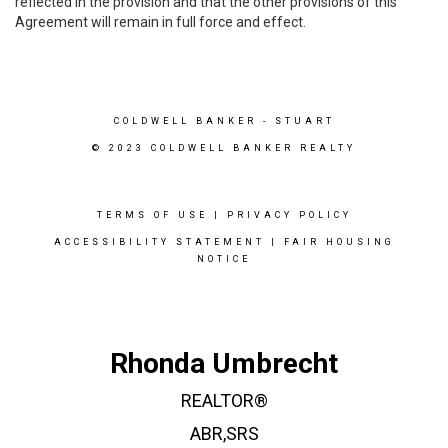
reflected in the provision and that the other provisions of this
Agreement will remain in full force and effect.
COLDWELL BANKER
- STUART
© 2023 COLDWELL BANKER REALTY
TERMS OF USE
|
PRIVACY POLICY
ACCESSIBILITY STATEMENT
|
FAIR HOUSING
NOTICE
Rhonda Umbrecht
REALTOR®
ABR,SRS