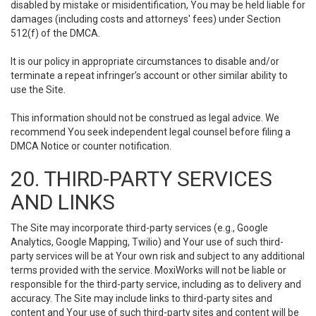
disabled by mistake or misidentification, You may be held liable for
damages (including costs and attorneys' fees) under Section
512(f) of the DMCA.
It is our policy in appropriate circumstances to disable and/or
terminate a repeat infringer’s account or other similar ability to
use the Site.
This information should not be construed as legal advice. We
recommend You seek independent legal counsel before filing a
DMCA Notice or counter notification.
20. THIRD-PARTY SERVICES
AND LINKS
The Site may incorporate third-party services (e.g., Google
Analytics, Google Mapping, Twilio) and Your use of such third-
party services will be at Your own risk and subject to any additional
terms provided with the service. MoxiWorks will not be liable or
responsible for the third-party service, including as to delivery and
accuracy. The Site may include links to third-party sites and
content and Your use of such third-party sites and content will be