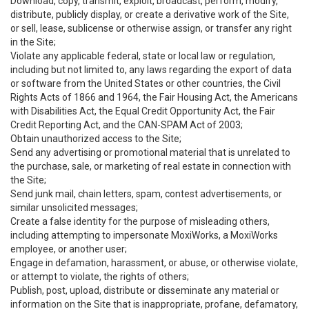
Download, copy, transmit, exploit, broadcast, perform, modify,
distribute, publicly display, or create a derivative work of the Site,
or sell, lease, sublicense or otherwise assign, or transfer any right
in the Site;
Violate any applicable federal, state or local law or regulation,
including but not limited to, any laws regarding the export of data
or software from the United States or other countries, the Civil
Rights Acts of 1866 and 1964, the Fair Housing Act, the Americans
with Disabilities Act, the Equal Credit Opportunity Act, the Fair
Credit Reporting Act, and the CAN-SPAM Act of 2003;
Obtain unauthorized access to the Site;
Send any advertising or promotional material that is unrelated to
the purchase, sale, or marketing of real estate in connection with
the Site;
Send junk mail, chain letters, spam, contest advertisements, or
similar unsolicited messages;
Create a false identity for the purpose of misleading others,
including attempting to impersonate MoxiWorks, a MoxiWorks
employee, or another user;
Engage in defamation, harassment, or abuse, or otherwise violate,
or attempt to violate, the rights of others;
Publish, post, upload, distribute or disseminate any material or
information on the Site that is inappropriate, profane, defamatory,