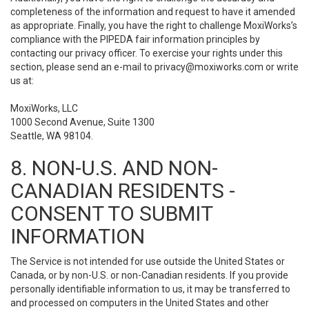
completeness of the information and request to have it amended
as appropriate. Finally, you have the right to challenge MoxiWorks’s
compliance with the PIPEDA fair information principles by
contacting our privacy officer. To exercise your rights under this
section, please send an e-mail to
privacy@moxiworks.com
or write
us at:
MoxiWorks, LLC
1000 Second Avenue, Suite 1300
Seattle, WA 98104.
8. NON-U.S. AND NON-
CANADIAN RESIDENTS -
CONSENT TO SUBMIT
INFORMATION
The Service is not intended for use outside the United States or
Canada, or by non-U.S. or non-Canadian residents. If you provide
personally identifiable information to us, it may be transferred to
and processed on computers in the United States and other