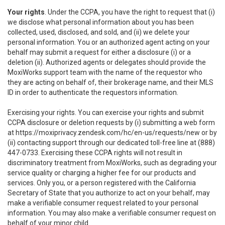
Your rights
. Under the CCPA, you have the right to request that (i)
we disclose what personal information about you has been
collected, used, disclosed, and sold, and (ii) we delete your
personal information. You or an authorized agent acting on your
behalf may submit a request for either a disclosure (i) or a
deletion (ii). Authorized agents or delegates should provide the
MoxiWorks support team with the name of the requestor who
they are acting on behalf of, their brokerage name, and their MLS
ID in order to authenticate the requestors information.
Exercising your rights. You can exercise your rights and submit
CCPA disclosure or deletion requests by (i) submitting a web form
at
https://moxiprivacy.zendesk.com/hc/en-us/requests/new
or by
(ii) contacting support through our dedicated toll-free line at (888)
447-0733. Exercising these CCPA rights will not result in
discriminatory treatment from MoxiWorks, such as degrading your
service quality or charging a higher fee for our products and
services. Only you, or a person registered with the California
Secretary of State that you authorize to act on your behalf, may
make a verifiable consumer request related to your personal
information. You may also make a verifiable consumer request on
behalf of your minor child.