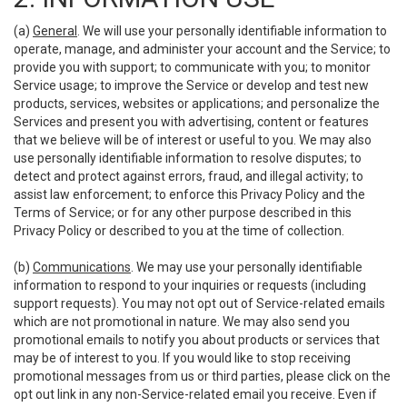
(a)
General
. We will use your personally identifiable information to
operate, manage, and administer your account and the Service; to
provide you with support; to communicate with you; to monitor
Service usage; to improve the Service or develop and test new
products, services, websites or applications; and personalize the
Services and present you with advertising, content or features
that we believe will be of interest or useful to you. We may also
use personally identifiable information to resolve disputes; to
detect and protect against errors, fraud, and illegal activity; to
assist law enforcement; to enforce this Privacy Policy and the
Terms of Service; or for any other purpose described in this
Privacy Policy or described to you at the time of collection.
(b)
Communications
. We may use your personally identifiable
information to respond to your inquiries or requests (including
support requests). You may not opt out of Service-related emails
which are not promotional in nature. We may also send you
promotional emails to notify you about products or services that
may be of interest to you. If you would like to stop receiving
promotional messages from us or third parties, please click on the
opt out link in any non-Service-related email you receive. Even if