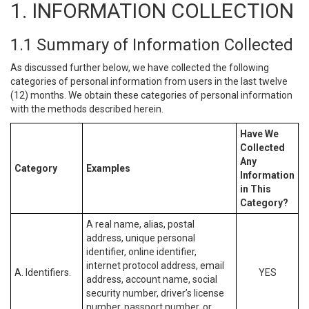
1. INFORMATION COLLECTION
1.1 Summary of Information Collected
As discussed further below, we have collected the following
categories of personal information from users in the last twelve
(12) months. We obtain these categories of personal information
with the methods described herein.
Have We
Collected
Any
Category
Examples
Information
in This
Category?
A real name, alias, postal
address, unique personal
identifier, online identifier,
internet protocol address, email
A. Identifiers.
YES
address, account name, social
security number, driver’s license
number, passport number, or