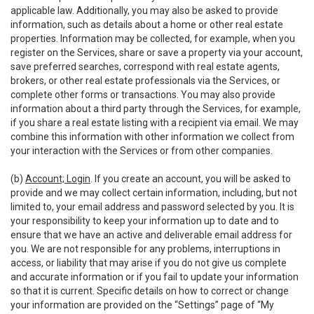
applicable law. Additionally, you may also be asked to provide
information, such as details about a home or other real estate
properties. Information may be collected, for example, when you
register on the Services, share or save a property via your account,
save preferred searches, correspond with real estate agents,
brokers, or other real estate professionals via the Services, or
complete other forms or transactions. You may also provide
information about a third party through the Services, for example,
if you share a real estate listing with a recipient via email. We may
combine this information with other information we collect from
your interaction with the Services or from other companies.
(b)
Account; Login
. If you create an account, you will be asked to
provide and we may collect certain information, including, but not
limited to, your email address and password selected by you. It is
your responsibility to keep your information up to date and to
ensure that we have an active and deliverable email address for
you. We are not responsible for any problems, interruptions in
access, or liability that may arise if you do not give us complete
and accurate information or if you fail to update your information
so that it is current. Specific details on how to correct or change
your information are provided on the “Settings” page of “My