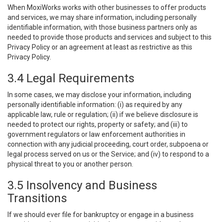
When MoxiWorks works with other businesses to offer products
and services, we may share information, including personally
identifiable information, with those business partners only as
needed to provide those products and services and subject to this
Privacy Policy or an agreement at least as restrictive as this
Privacy Policy.
3.4 Legal Requirements
In some cases, we may disclose your information, including
personally identifiable information: (i) as required by any
applicable law, rule or regulation; (ii) if we believe disclosure is
needed to protect our rights, property or safety; and (iii) to
government regulators or law enforcement authorities in
connection with any judicial proceeding, court order, subpoena or
legal process served on us or the Service; and (iv) to respond to a
physical threat to you or another person.
3.5 Insolvency and Business
Transitions
If we should ever file for bankruptcy or engage in a business