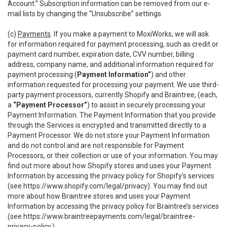
Account.” Subscription information can be removed from our e-
mail lists by changing the “Unsubscribe” settings.
(c)
Payments
. If you make a payment to MoxiWorks, we will ask
for information required for payment processing, such as credit or
payment card number, expiration date, CVV number, billing
address, company name, and additional information required for
payment processing (
Payment Information”
) and other
information requested for processing your payment. We use third-
party payment processors, currently Shopify and Braintree, (each,
a
“Payment Processor”
) to assist in securely processing your
Payment Information. The Payment Information that you provide
through the Services is encrypted and transmitted directly to a
Payment Processor. We do not store your Payment Information
and do not control and are not responsible for Payment
Processors, or their collection or use of your information. You may
find out more about how Shopify stores and uses your Payment
Information by accessing the privacy policy for Shopify’s services
(see
https://www.shopify.com/legal/privacy
). You may find out
more about how Braintree stores and uses your Payment
Information by accessing the privacy policy for Braintree’s services
(see
https://www.braintreepayments.com/legal/braintree-
privacy-policy
.)