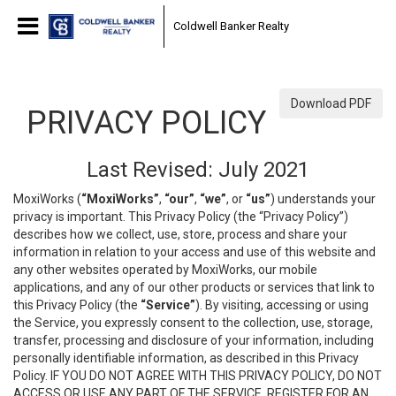
Coldwell Banker Realty
Download PDF
PRIVACY POLICY
Last Revised: July 2021
MoxiWorks (
“MoxiWorks”
,
“our”
,
“we”
, or
“us”
) understands your
privacy is important. This Privacy Policy (the “Privacy Policy”)
describes how we collect, use, store, process and share your
information in relation to your access and use of this website and
any other websites operated by MoxiWorks, our mobile
applications, and any of our other products or services that link to
this Privacy Policy (the
“Service”
). By visiting, accessing or using
the Service, you expressly consent to the collection, use, storage,
transfer, processing and disclosure of your information, including
personally identifiable information, as described in this Privacy
Policy. IF YOU DO NOT AGREE WITH THIS PRIVACY POLICY, DO NOT
ACCESS OR USE ANY PART OF THE SERVICE, REGISTER FOR AN