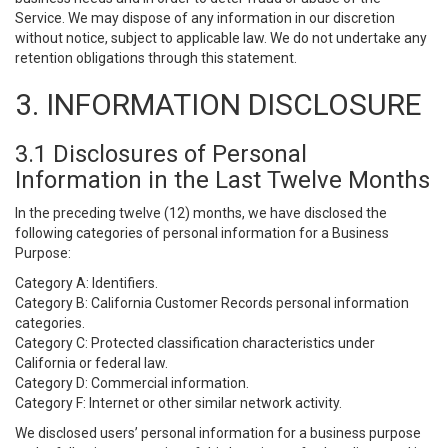
Service. We may dispose of any information in our discretion
without notice, subject to applicable law. We do not undertake any
retention obligations through this statement.
3. INFORMATION DISCLOSURE
3.1 Disclosures of Personal
Information in the Last Twelve Months
In the preceding twelve (12) months, we have disclosed the
following categories of personal information for a Business
Purpose:
Category A: Identifiers.
Category B: California Customer Records personal information
categories.
Category C: Protected classification characteristics under
California or federal law.
Category D: Commercial information.
Category F: Internet or other similar network activity.
We disclosed users’ personal information for a business purpose