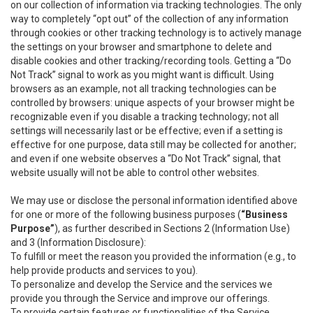
on our collection of information via tracking technologies. The only
way to completely “opt out” of the collection of any information
through cookies or other tracking technology is to actively manage
the settings on your browser and smartphone to delete and
disable cookies and other tracking/recording tools. Getting a “Do
Not Track” signal to work as you might want is difficult. Using
browsers as an example, not all tracking technologies can be
controlled by browsers: unique aspects of your browser might be
recognizable even if you disable a tracking technology; not all
settings will necessarily last or be effective; even if a setting is
effective for one purpose, data still may be collected for another;
and even if one website observes a “Do Not Track” signal, that
website usually will not be able to control other websites.
We may use or disclose the personal information identified above
for one or more of the following business purposes (
“Business
Purpose”
), as further described in Sections 2 (Information Use)
and 3 (Information Disclosure):
To fulfill or meet the reason you provided the information (e.g., to
help provide products and services to you).
To personalize and develop the Service and the services we
provide you through the Service and improve our offerings.
To provide certain features or functionalities of the Service.