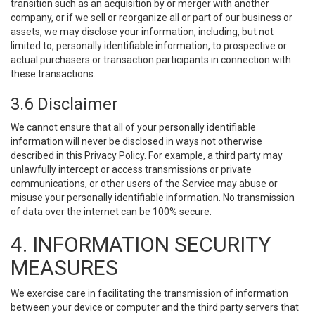
transition such as an acquisition by or merger with another
company, or if we sell or reorganize all or part of our business or
assets, we may disclose your information, including, but not
limited to, personally identifiable information, to prospective or
actual purchasers or transaction participants in connection with
these transactions.
3.6 Disclaimer
We cannot ensure that all of your personally identifiable
information will never be disclosed in ways not otherwise
described in this Privacy Policy. For example, a third party may
unlawfully intercept or access transmissions or private
communications, or other users of the Service may abuse or
misuse your personally identifiable information. No transmission
of data over the internet can be 100% secure.
4. INFORMATION SECURITY
MEASURES
We exercise care in facilitating the transmission of information
between your device or computer and the third party servers that