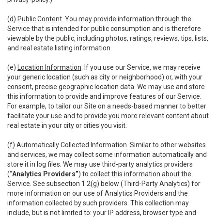
(d)
Public Content
. You may provide information through the
Service that is intended for public consumption and is therefore
viewable by the public, including photos, ratings, reviews, tips, lists,
and real estate listing information.
(e)
Location Information
. If you use our Service, we may receive
your generic location (such as city or neighborhood) or, with your
consent, precise geographic location data. We may use and store
this information to provide and improve features of our Service.
For example, to tailor our Site on a needs-based manner to better
facilitate your use and to provide you more relevant content about
real estate in your city or cities you visit.
(f)
Automatically Collected Information
. Similar to other websites
and services, we may collect some information automatically and
store it in log files. We may use third-party analytics providers
(
“Analytics Providers”
) to collect this information about the
Service. See subsection 1.2(g) below (Third-Party Analytics) for
more information on our use of Analytics Providers and the
information collected by such providers. This collection may
include, but is not limited to: your IP address, browser type and