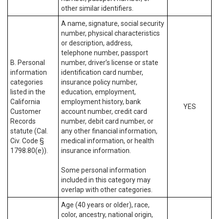
other similar identifiers.
A name, signature, social security
number, physical characteristics
or description, address,
telephone number, passport
B. Personal
number, driver’s license or state
information
identification card number,
categories
insurance policy number,
listed in the
education, employment,
California
employment history, bank
YES
Customer
account number, credit card
Records
number, debit card number, or
statute (Cal.
any other financial information,
Civ. Code §
medical information, or health
1798.80(e)).
insurance information.
Some personal information
included in this category may
overlap with other categories.
Age (40 years or older), race,
color, ancestry, national origin,