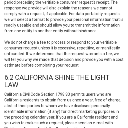
period preceding the verifiable consumer request’s receipt. The
response we provide will also explain the reasons we cannot
comply with a request, if applicable. For data portability requests,
we will select a format to provide your personal information that is
readily useable and should allow you to transmit the information
from one entity to another entity without hindrance.
We do not charge a fee to process or respond to your verifiable
consumer request unless it is excessive, repetitive, or manifestly
unfounded. If we determine that the request warrants a fee, we
will tell you why we made that decision and provide you with a cost
estimate before completing your request.
6.2 CALIFORNIA SHINE THE LIGHT
LAW
California Civil Code Section 1798.83 permits users who are
California residents to obtain from us once a year, free of charge,
a list of third parties to whom we have disclosed personally
identifiable information (if any) for direct marketing purposes in
the preceding calendar year. If you are a California resident and
you wish to make such a request, please send an e-mail with