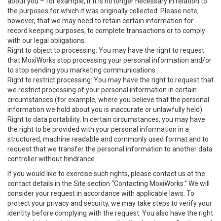
about you – for example, if it is no longer necessary in relation to
the purposes for which it was originally collected. Please note,
however, that we may need to retain certain information for
record keeping purposes, to complete transactions or to comply
with our legal obligations.
Right to object to processing: You may have the right to request
that MoxiWorks stop processing your personal information and/or
to stop sending you marketing communications.
Right to restrict processing: You may have the right to request that
we restrict processing of your personal information in certain
circumstances (for example, where you believe that the personal
information we hold about you is inaccurate or unlawfully held).
Right to data portability: In certain circumstances, you may have
the right to be provided with your personal information in a
structured, machine readable and commonly used format and to
request that we transfer the personal information to another data
controller without hindrance.
If you would like to exercise such rights, please contact us at the
contact details in the Site section “Contacting MoxiWorks.” We will
consider your request in accordance with applicable laws. To
protect your privacy and security, we may take steps to verify your
identity before complying with the request. You also have the right