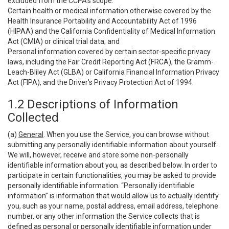
excluded from the CCPA’s scope:
Certain health or medical information otherwise covered by the
Health Insurance Portability and Accountability Act of 1996
(HIPAA) and the California Confidentiality of Medical Information
Act (CMIA) or clinical trial data; and
Personal information covered by certain sector-specific privacy
laws, including the Fair Credit Reporting Act (FRCA), the Gramm-
Leach-Bliley Act (GLBA) or California Financial Information Privacy
Act (FIPA), and the Driver’s Privacy Protection Act of 1994.
1.2 Descriptions of Information
Collected
(a)
General
. When you use the Service, you can browse without
submitting any personally identifiable information about yourself.
We will, however, receive and store some non-personally
identifiable information about you, as described below. In order to
participate in certain functionalities, you may be asked to provide
personally identifiable information. “Personally identifiable
information” is information that would allow us to actually identify
you, such as your name, postal address, email address, telephone
number, or any other information the Service collects that is
defined as personal or personally identifiable information under