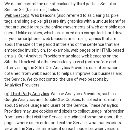
We do not control the use of cookies by third parties. See also
Section 3.6 (Disclaimer) below.
Web Beacons
. Web beacons (also referred to as clear gifs, pixel
tags, and single-pixel gifs) are tiny graphics with a unique identifier
that are used to track the online movements of web or mobile app
users. Unlike cookies, which are stored on a computer’s hard drive
or your smartphone, web beacons are small graphics that are
about the size of the period at the end of the sentence that are
embedded invisibly on, for example, web pages or in HTML-based
emails. Our Analytics Providers may place web beacons on the
Site that track what other websites you visit (both before and
after visiting the Site). Our Analytics Providers use information
obtained from web beacons to help us improve our business and
the Service. We do not control the use of web beacons by
Analytics Providers.
(g)
Third-Party Analytics
. We use Analytics Providers, such as
Google Analytics and DoubleClick Cookies, to collect information
about Service usage and users of the Service. These Analytics
Providers may use cookies and pixels to collect usage information
from users that visit the Service, including information about the
pages where users enter and exit the Service, what pages users
view on the Service, time spent on each page, browser version,