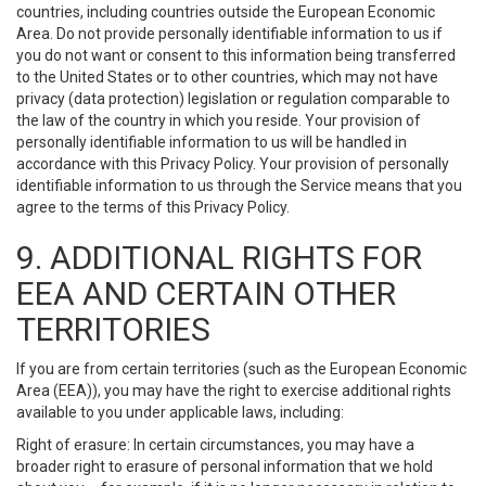
countries, including countries outside the European Economic
Area. Do not provide personally identifiable information to us if
you do not want or consent to this information being transferred
to the United States or to other countries, which may not have
privacy (data protection) legislation or regulation comparable to
the law of the country in which you reside. Your provision of
personally identifiable information to us will be handled in
accordance with this Privacy Policy. Your provision of personally
identifiable information to us through the Service means that you
agree to the terms of this Privacy Policy.
9. ADDITIONAL RIGHTS FOR
EEA AND CERTAIN OTHER
TERRITORIES
If you are from certain territories (such as the European Economic
Area (EEA)), you may have the right to exercise additional rights
available to you under applicable laws, including:
Right of erasure: In certain circumstances, you may have a
broader right to erasure of personal information that we hold