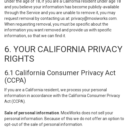
under the age of 18, if you are a California resident under age 18
and you believe your information has become publicly-available
through the Service and you are unable to remove it, you may
request removal by contacting us at:
privacy@moxiworks.com
.
When requesting removal, you must be specific about the
information you want removed and provide us with specific
information, so that we can find it.
6. YOUR CALIFORNIA PRIVACY
RIGHTS
6.1 California Consumer Privacy Act
(CCPA)
If you are a California resident, we process your personal
information in accordance with the California Consumer Privacy
Act (CCPA).
Sale of personal information
. MoxiWorks does not sell your
personal information. Because of this we do not offer an option to
opt-out of the sale of personal information.