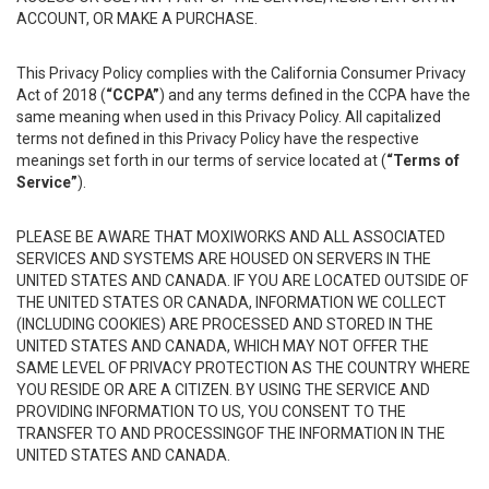
ACCOUNT, OR MAKE A PURCHASE.
This Privacy Policy complies with the California Consumer Privacy
Act of 2018 (
“CCPA”
) and any terms defined in the CCPA have the
same meaning when used in this Privacy Policy. All capitalized
terms not defined in this Privacy Policy have the respective
meanings set forth in our terms of service located at (
“Terms of
Service”
).
PLEASE BE AWARE THAT MOXIWORKS AND ALL ASSOCIATED
SERVICES AND SYSTEMS ARE HOUSED ON SERVERS IN THE
UNITED STATES AND CANADA. IF YOU ARE LOCATED OUTSIDE OF
THE UNITED STATES OR CANADA, INFORMATION WE COLLECT
(INCLUDING COOKIES) ARE PROCESSED AND STORED IN THE
UNITED STATES AND CANADA, WHICH MAY NOT OFFER THE
SAME LEVEL OF PRIVACY PROTECTION AS THE COUNTRY WHERE
YOU RESIDE OR ARE A CITIZEN. BY USING THE SERVICE AND
PROVIDING INFORMATION TO US, YOU CONSENT TO THE
TRANSFER TO AND PROCESSINGOF THE INFORMATION IN THE
UNITED STATES AND CANADA.