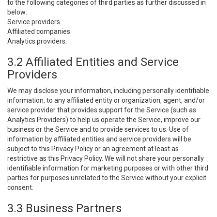
to the following categories of third parties as further discussed in
below:
Service providers.
Affiliated companies.
Analytics providers.
3.2 Affiliated Entities and Service
Providers
We may disclose your information, including personally identifiable
information, to any affiliated entity or organization, agent, and/or
service provider that provides support for the Service (such as
Analytics Providers) to help us operate the Service, improve our
business or the Service and to provide services to us. Use of
information by affiliated entities and service providers will be
subject to this Privacy Policy or an agreement at least as
restrictive as this Privacy Policy. We will not share your personally
identifiable information for marketing purposes or with other third
parties for purposes unrelated to the Service without your explicit
consent.
3.3 Business Partners