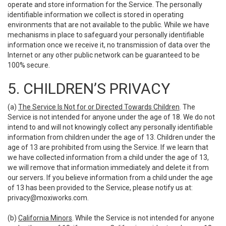
operate and store information for the Service. The personally
identifiable information we collect is stored in operating
environments that are not available to the public. While we have
mechanisms in place to safeguard your personally identifiable
information once we receive it, no transmission of data over the
Internet or any other public network can be guaranteed to be
100% secure.
5. CHILDREN’S PRIVACY
(a)
The Service Is Not for or Directed Towards Children
. The
Service is not intended for anyone under the age of 18. We do not
intend to and will not knowingly collect any personally identifiable
information from children under the age of 13. Children under the
age of 13 are prohibited from using the Service. If we learn that
we have collected information from a child under the age of 13,
we will remove that information immediately and delete it from
our servers. If you believe information from a child under the age
of 13 has been provided to the Service, please notify us at:
privacy@moxiworks.com
.
(b)
California Minors
. While the Service is not intended for anyone