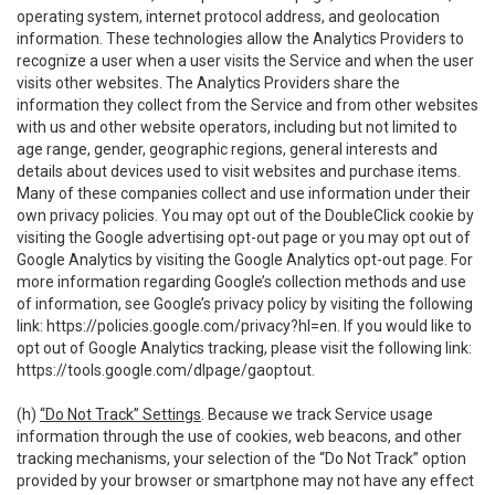
operating system, internet protocol address, and geolocation
information. These technologies allow the Analytics Providers to
recognize a user when a user visits the Service and when the user
visits other websites. The Analytics Providers share the
information they collect from the Service and from other websites
with us and other website operators, including but not limited to
age range, gender, geographic regions, general interests and
details about devices used to visit websites and purchase items.
Many of these companies collect and use information under their
own privacy policies. You may opt out of the DoubleClick cookie by
visiting the Google advertising opt-out page or you may opt out of
Google Analytics by visiting the Google Analytics opt-out page. For
more information regarding Google’s collection methods and use
of information, see Google’s privacy policy by visiting the following
link:
https://policies.google.com/privacy?hl=en
. If you would like to
opt out of Google Analytics tracking, please visit the following link:
https://tools.google.com/dlpage/gaoptout
.
(h)
“Do Not Track” Settings
. Because we track Service usage
information through the use of cookies, web beacons, and other
tracking mechanisms, your selection of the “Do Not Track” option
provided by your browser or smartphone may not have any effect