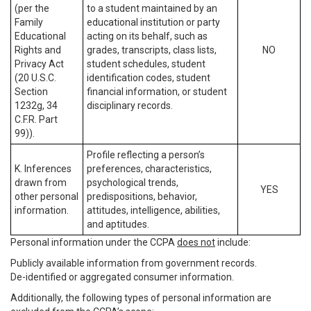
(per the
to a student maintained by an
Family
educational institution or party
Educational
acting on its behalf, such as
Rights and
grades, transcripts, class lists,
NO
Privacy Act
student schedules, student
(20 U.S.C.
identification codes, student
Section
financial information, or student
1232g, 34
disciplinary records.
C.F.R. Part
99)).
Profile reflecting a person’s
K. Inferences
preferences, characteristics,
drawn from
psychological trends,
YES
other personal
predispositions, behavior,
information.
attitudes, intelligence, abilities,
and aptitudes.
Personal information under the CCPA
does not
include:
Publicly available information from government records.
De-identified or aggregated consumer information.
Additionally, the following types of personal information are