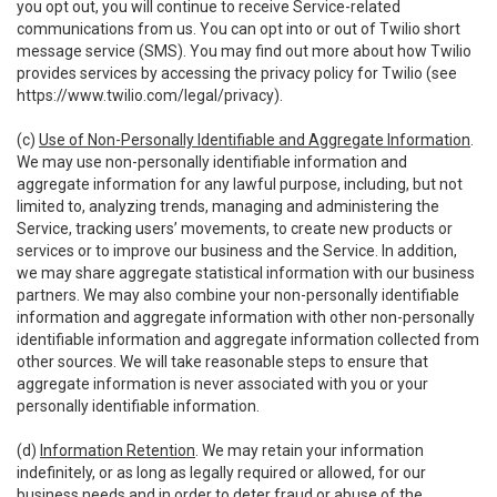
you opt out, you will continue to receive Service-related
communications from us. You can opt into or out of Twilio short
message service (SMS). You may find out more about how Twilio
provides services by accessing the privacy policy for Twilio (see
https://www.twilio.com/legal/privacy
).
(c)
Use of Non-Personally Identifiable and Aggregate Information
.
We may use non-personally identifiable information and
aggregate information for any lawful purpose, including, but not
limited to, analyzing trends, managing and administering the
Service, tracking users’ movements, to create new products or
services or to improve our business and the Service. In addition,
we may share aggregate statistical information with our business
partners. We may also combine your non-personally identifiable
information and aggregate information with other non-personally
identifiable information and aggregate information collected from
other sources. We will take reasonable steps to ensure that
aggregate information is never associated with you or your
personally identifiable information.
(d)
Information Retention
. We may retain your information
indefinitely, or as long as legally required or allowed, for our
business needs and in order to deter fraud or abuse of the