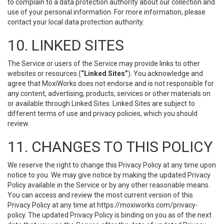
to complain to a data protection authority about our collection and
use of your personal information. For more information, please
contact your local data protection authority.
10. LINKED SITES
The Service or users of the Service may provide links to other
websites or resources (
“Linked Sites”
). You acknowledge and
agree that MoxiWorks does not endorse and is not responsible for
any content, advertising, products, services or other materials on
or available through Linked Sites. Linked Sites are subject to
different terms of use and privacy policies, which you should
review.
11. CHANGES TO THIS POLICY
We reserve the right to change this Privacy Policy at any time upon
notice to you. We may give notice by making the updated Privacy
Policy available in the Service or by any other reasonable means.
You can access and review the most current version of this
Privacy Policy at any time at https://moxiworks.com/privacy-
policy. The updated Privacy Policy is binding on you as of the next