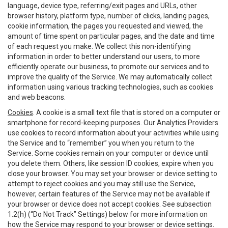
language, device type, referring/exit pages and URLs, other
browser history, platform type, number of clicks, landing pages,
cookie information, the pages you requested and viewed, the
amount of time spent on particular pages, and the date and time
of each request you make. We collect this non-identifying
information in order to better understand our users, to more
efficiently operate our business, to promote our services and to
improve the quality of the Service. We may automatically collect
information using various tracking technologies, such as cookies
and web beacons.
Cookies
. A cookie is a small text file that is stored on a computer or
smartphone for record-keeping purposes. Our Analytics Providers
use cookies to record information about your activities while using
the Service and to “remember” you when you return to the
Service. Some cookies remain on your computer or device until
you delete them. Others, like session ID cookies, expire when you
close your browser. You may set your browser or device setting to
attempt to reject cookies and you may still use the Service,
however, certain features of the Service may not be available if
your browser or device does not accept cookies. See subsection
1.2(h) (“Do Not Track” Settings) below for more information on
how the Service may respond to your browser or device settings.