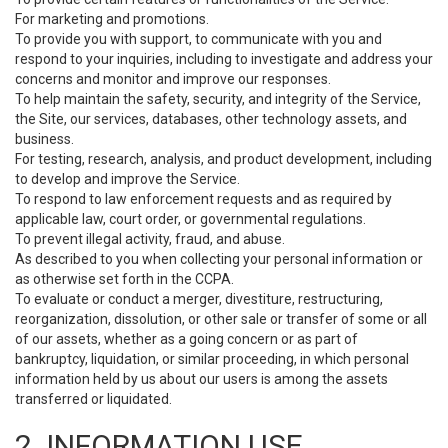
For marketing and promotions.
To provide you with support, to communicate with you and
respond to your inquiries, including to investigate and address your
concerns and monitor and improve our responses.
To help maintain the safety, security, and integrity of the Service,
the Site, our services, databases, other technology assets, and
business.
For testing, research, analysis, and product development, including
to develop and improve the Service.
To respond to law enforcement requests and as required by
applicable law, court order, or governmental regulations.
To prevent illegal activity, fraud, and abuse.
As described to you when collecting your personal information or
as otherwise set forth in the CCPA.
To evaluate or conduct a merger, divestiture, restructuring,
reorganization, dissolution, or other sale or transfer of some or all
of our assets, whether as a going concern or as part of
bankruptcy, liquidation, or similar proceeding, in which personal
information held by us about our users is among the assets
transferred or liquidated.
2. INFORMATION USE