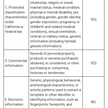
citizenship, religion or creed,
C. Protected
marital status, medical condition,
classification
physical or mental disability, sex
characteristics
(including gender, gender identity,
YES
under
gender expression, pregnancy or
California or
childbirth and related medical
federal law.
conditions), sexual orientation,
veteran or military status, genetic
information (including familial
genetic information).
Records of personal property,
products or services purchased,
D. Commercial
obtained, or considered, or other
YES
information.
purchasing or consuming
histories or tendencies.
Genetic, physiological, behavioral,
and biological characteristics, or
activity patterns used to extract a
template or other identifier or
E. Biometric
identifying information, such as,
NO
information.
fingerprints, faceprints, and