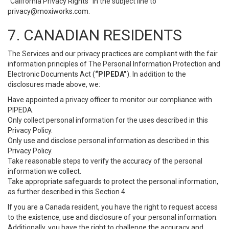
“California Privacy Rights” in the subject line to
privacy@moxiworks.com
.
7. CANADIAN RESIDENTS
The Services and our privacy practices are compliant with the fair
information principles of The Personal Information Protection and
Electronic Documents Act (
“PIPEDA”
). In addition to the
disclosures made above, we:
Have appointed a privacy officer to monitor our compliance with
PIPEDA.
Only collect personal information for the uses described in this
Privacy Policy.
Only use and disclose personal information as described in this
Privacy Policy.
Take reasonable steps to verify the accuracy of the personal
information we collect.
Take appropriate safeguards to protect the personal information,
as further described in this Section 4.
If you are a Canada resident, you have the right to request access
to the existence, use and disclosure of your personal information.
Additionally, you have the right to challenge the accuracy and