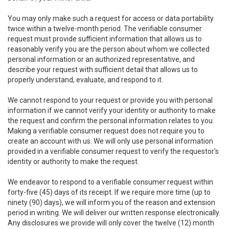
You may only make such a request for access or data portability
twice within a twelve-month period. The verifiable consumer
request must provide sufficient information that allows us to
reasonably verify you are the person about whom we collected
personal information or an authorized representative, and
describe your request with sufficient detail that allows us to
properly understand, evaluate, and respond to it.
We cannot respond to your request or provide you with personal
information if we cannot verify your identity or authority to make
the request and confirm the personal information relates to you.
Making a verifiable consumer request does not require you to
create an account with us. We will only use personal information
provided in a verifiable consumer request to verify the requestor’s
identity or authority to make the request.
We endeavor to respond to a verifiable consumer request within
forty-five (45) days of its receipt. If we require more time (up to
ninety (90) days), we will inform you of the reason and extension
period in writing. We will deliver our written response electronically.
Any disclosures we provide will only cover the twelve (12) month