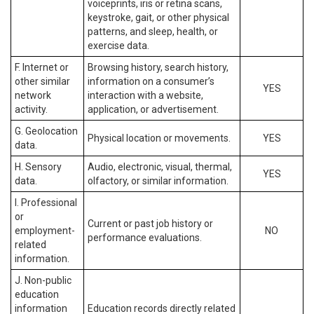
voiceprints, iris or retina scans,
keystroke, gait, or other physical
patterns, and sleep, health, or
exercise data.
F. Internet or
Browsing history, search history,
other similar
information on a consumer’s
YES
network
interaction with a website,
activity.
application, or advertisement.
G. Geolocation
Physical location or movements.
YES
data.
H. Sensory
Audio, electronic, visual, thermal,
YES
data.
olfactory, or similar information.
I. Professional
or
Current or past job history or
employment-
NO
performance evaluations.
related
information.
J. Non-public
education
information
Education records directly related