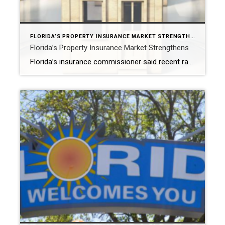
FLORIDA’S PROPERTY INSURANCE MARKET STRENGTHENS
Florida’s Property Insurance Market Strengthens
Florida’s insurance commissioner said recent rate filings, reduced reinsurance costs and the Citizens Depopulation program are stabilizing the insurance market. TALLAHASSEE, Fla. – Florida Insurance Commissioner Michael Yaworsky announced a series of developments in the state’s property insurance market that point to signs of improvement and stability. Yaworsky highlighted recent rate filings, reduced reinsurance costs […]