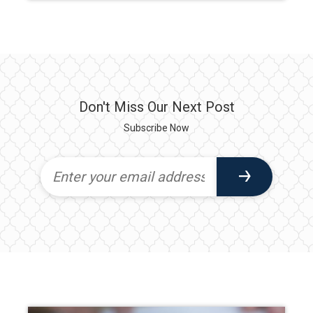
Don't Miss Our Next Post
Subscribe Now