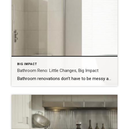
BIG IMPACT
Bathroom Reno: Little Changes, Big Impact
Bathroom renovations don’t have to be messy and expensive. For quick changes, add a fresh coat of paint and install new fixtures. NEW YORK – Renovating a bathroom is a major project. Not only is it expensive, but it’s also messy and time consuming. However, you don’t need to renovate your entire bathroom to upgrade […]