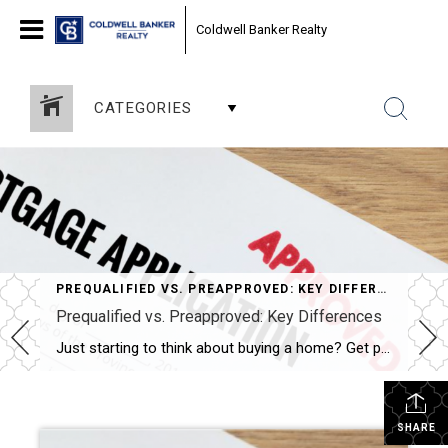
Coldwell Banker Realty
CATEGORIES
PREQUALIFIED VS. PREAPPROVED: KEY DIFFERENCES
Prequalified vs. Preapproved: Key Differences
Just starting to think about buying a home? Get prequalified. Ready to buy? Get preapproved. You don’t need a prequalification to get preapproved. NEW YORK — When it comes to buying a home, the terms “prequalified” and “preapproved” are often used interchangeably, but they’re not the same. Getting prequalified for a mortgage is an informal […]
SHARE