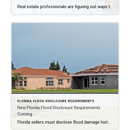
Real estate professionals are figuring out ways to highlight pet-friendly property features to entice consumers. CHICAGO –There are more American households with pets than children, and studies show that home buyers’ furry friends increasingly influence the type of home or remodeling project buyers choose. So, real estate pros need to be tuned in to the […]
FLORIDA FLOOD DISCLOSURE REQUIREMENTS
New Florida Flood Disclosure Requirements
Coming
Florida sellers must disclose flood damage history to buyers before contract signing to provide transparency in real estate transactions. ORLANDO, Fla. – Starting October 1, 2024, there is a new flood disclosure requirement in Florida. Florida Statute 689.302 requires a seller to complete and provide a flood disclosure to a buyer of residential real property. […]