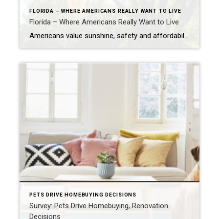
FLORIDA – WHERE AMERICANS REALLY WANT TO LIVE
Florida – Where Americans Really Want to Live
Americans value sunshine, safety and affordability, a new study shows. Of course, Florida tops the list of most desirable states to live. NEW YORK – Many Americans seem to have contradictory and confused feelings about the places they call home. Although 73% of Americans say they like where they live, 59% of Americans still get […]
PETS DRIVE HOMEBUYING DECISIONS
Survey: Pets Drive Homebuying, Renovation
Decisions