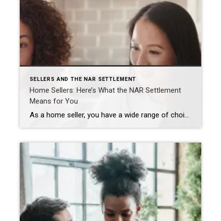
SELLERS AND THE NAR SETTLEMENT
Home Sellers: Here’s What the NAR Settlement
Means for You
As a home seller, you have a wide range of choices when it comes to listing your home. Agents who are REALTORS® are a trusted source of advice and stand ready to help you navigate this complex process and make the choices that work best for you. NAR’s recent settlement has led to several changes […]