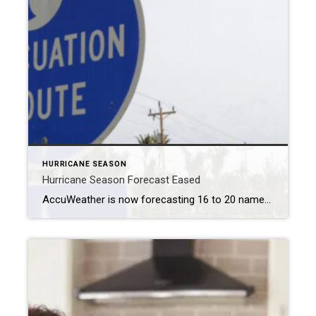
HURRICANE SEASON
Hurricane Season Forecast Eased
AccuWeather is now forecasting 16 to 20 named storms, down from 20 to 25, with six to 10 becoming hurricanes and three to six reaching Category 3. MIAMI – The meteorology company AccuWeather on Tuesday scaled back its forecast for this year’s hurricane season after the Atlantic Ocean was relatively quiet over the Labor Day […]