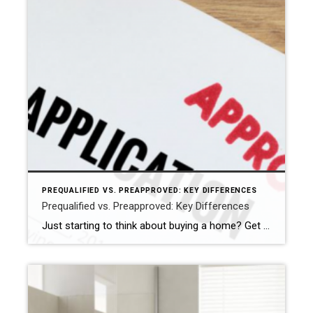
PREQUALIFIED VS. PREAPPROVED: KEY DIFFERENCES
Prequalified vs. Preapproved: Key Differences
Just starting to think about buying a home? Get prequalified. Ready to buy? Get preapproved. You don’t need a prequalification to get preapproved. NEW YORK — When it comes to buying a home, the terms “prequalified” and “preapproved” are often used interchangeably, but they’re not the same. Getting prequalified for a mortgage is an informal […]