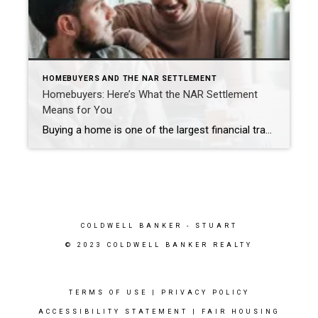
HOMEBUYERS AND THE NAR SETTLEMENT
Homebuyers: Here’s What the NAR Settlement
Means for You
Buying a home is one of the largest financial transactions most people will ever undertake. Agents who are REALTORS® are a trusted source of advice and stand ready to help you navigate your homebuying journey and make the choices that work best for you. NAR’s recent settlement has led to several changes that benefit homebuyers, […]
COLDWELL BANKER
- STUART
© 2023 COLDWELL BANKER REALTY
TERMS OF USE
|
PRIVACY POLICY
ACCESSIBILITY STATEMENT
|
FAIR HOUSING