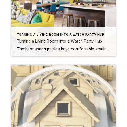
TURNING A LIVING ROOM INTO A WATCH PARTY HUB
Turning a Living Room into a Watch Party Hub
The best watch parties have comfortable seating, a solid internet connection and a quality television and sound system. Create an open floor plan. NEW YORK – Watch parties are wildly popular. Whether it’s a gathering for the big game or a group of friends anxious to see the latest episode of a favorite television show, […]