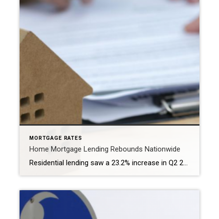
MORTGAGE RATES
Home Mortgage Lending Rebounds Nationwide
Residential lending saw a 23.2% increase in Q2 2024 over the prior three-month period, marking the first gain in a year and bolstered by strong spring buying. WASHINGTON – More than 1.5 million mortgages were issued in the U.S. during the second quarter, according to a new report released by ATTOM. The second-quarter 2024 U.S. […]