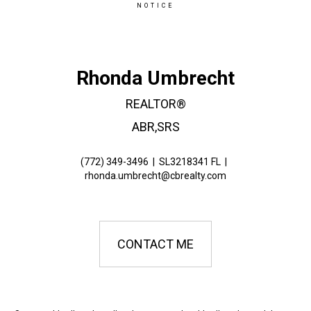
NOTICE
Rhonda Umbrecht
REALTOR®
ABR,SRS
(772) 349-3496
|
SL3218341 FL
|
rhonda.umbrecht@cbrealty.com
CONTACT ME