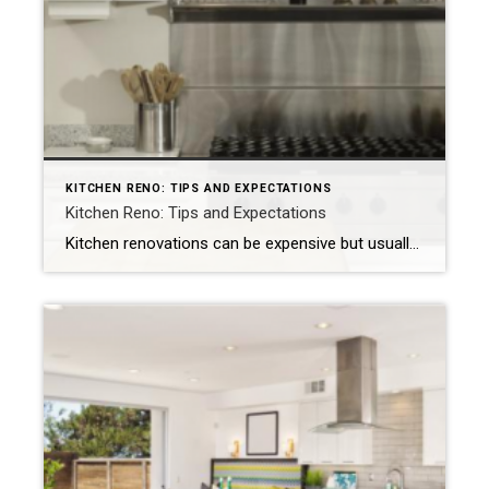
KITCHEN RENO: TIPS AND EXPECTATIONS
Kitchen Reno: Tips and Expectations
Kitchen renovations can be expensive but usually provide a good ROI. Expect the project to be disruptive but worth the time. NEW YORK — A 2022 U.S. Houzz & Home Study found kitchens to be the most common interior room to upgrade. Here are a few tips for homeowners: Expect to spend money. Most home improvement […]