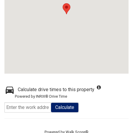
Calculate drive times to this property
Powered by INRIX® Drive Time
Calculate
Powered by
Walk Score®