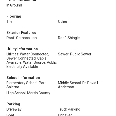
Pool Information
In Ground
Flooring
Tile
Other
Exterior Features
Roof: Composition
Roof: Shingle
Utility Information
Utilities: Water Connected,
Sewer: Public Sewer
Sewer Connected, Cable
Available, Water Source: Public,
Electricity Available
School Information
Elementary School: Port
Middle School: Dr. David L.
Salerno
Anderson
High School: Martin County
Parking
Driveway
Truck Parking
Boat
Unpaved