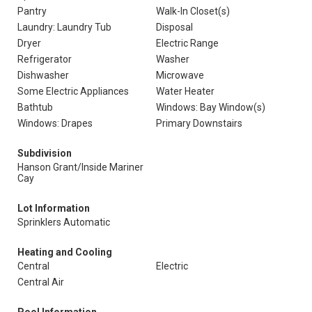
Pantry
Walk-In Closet(s)
Laundry: Laundry Tub
Disposal
Dryer
Electric Range
Refrigerator
Washer
Dishwasher
Microwave
Some Electric Appliances
Water Heater
Bathtub
Windows: Bay Window(s)
Windows: Drapes
Primary Downstairs
Subdivision
Hanson Grant/Inside Mariner
Cay
Lot Information
Sprinklers Automatic
Heating and Cooling
Central
Electric
Central Air