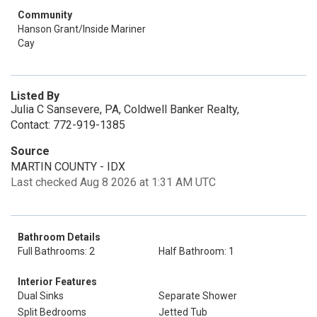
Community
Hanson Grant/Inside Mariner
Cay
Listed By
Julia C Sansevere, PA, Coldwell Banker Realty,
Contact: 772-919-1385
Source
MARTIN COUNTY - IDX
Last checked Aug 8 2026 at 1:31 AM UTC
Bathroom Details
Full Bathrooms: 2
Half Bathroom: 1
Interior Features
Dual Sinks
Separate Shower
Split Bedrooms
Jetted Tub