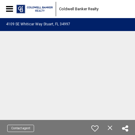
Coldwell Banker Realty
4109 SE Whiticar Way Stuart, FL 34997
Contact agent