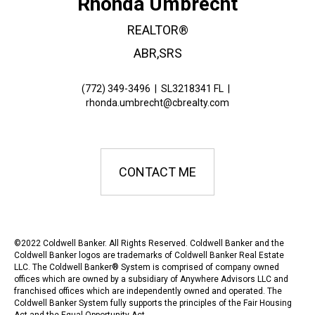
Rhonda Umbrecht
REALTOR®
ABR,SRS
(772) 349-3496
|
SL3218341 FL
|
rhonda.umbrecht@cbrealty.com
CONTACT ME
©2022 Coldwell Banker. All Rights Reserved. Coldwell Banker and the
Coldwell Banker logos are trademarks of Coldwell Banker Real Estate
LLC. The Coldwell Banker® System is comprised of company owned
offices which are owned by a subsidiary of Anywhere Advisors LLC and
franchised offices which are independently owned and operated. The
Coldwell Banker System fully supports the principles of the Fair Housing