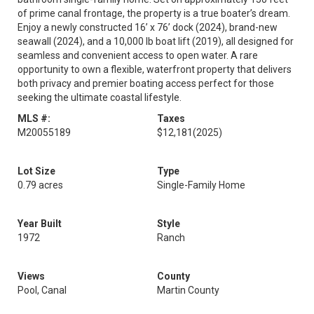
of prime canal frontage, the property is a true boater’s dream.
Enjoy a newly constructed 16’ x 76’ dock (2024), brand-new
seawall (2024), and a 10,000 lb boat lift (2019), all designed for
seamless and convenient access to open water. A rare
opportunity to own a flexible, waterfront property that delivers
both privacy and premier boating access perfect for those
seeking the ultimate coastal lifestyle.
MLS #:
Taxes
M20055189
$12,181
(2025)
Lot Size
Type
0.79 acres
Single-Family Home
Year Built
Style
1972
Ranch
Views
County
Pool, Canal
Martin County