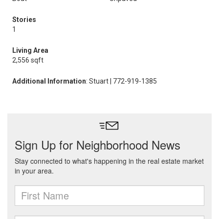
Stories
1
Living Area
2,556 sqft
Additional Information
: Stuart | 772-919-1385