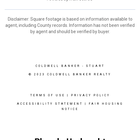
Disclaimer: Square footage is based on information available to
agent, including County records. Information has not been verified
by agent and should be verified by buyer.
COLDWELL BANKER
- STUART
© 2023 COLDWELL BANKER REALTY
TERMS OF USE
|
PRIVACY POLICY
ACCESSIBILITY STATEMENT
|
FAIR HOUSING
NOTICE