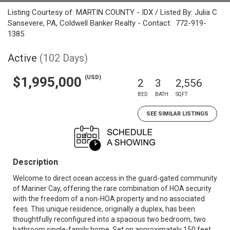
Listing Courtesy of: MARTIN COUNTY - IDX / Listed By: Julia C
Sansevere, PA, Coldwell Banker Realty - Contact: 772-919-
1385
Active
(102 Days)
(USD)
$1,995,000
2
3
2,556
BED
BATH
SQFT
SEE SIMILAR LISTINGS
Description
Welcome to direct ocean access in the guard-gated community
of Mariner Cay, offering the rare combination of HOA security
with the freedom of a non-HOA property and no associated
fees. This unique residence, originally a duplex, has been
thoughtfully reconfigured into a spacious two bedroom, two
bathroom single-family home. Set on approximately 150 feet