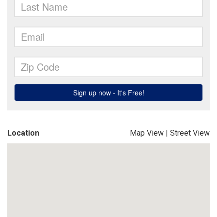
Location
Map View
|
Street View